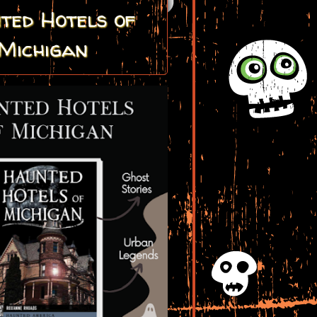
ted Hotels of
Michigan