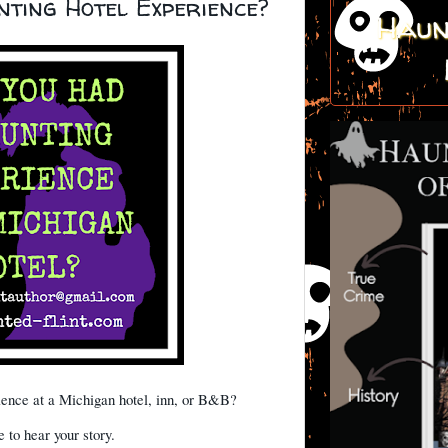
ting Hotel Experience?
Haun
ence at a Michigan hotel, inn, or B&B?
e to hear your story.