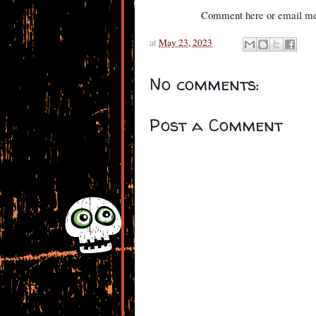
Comment here or email m
at
May 23, 2023
No comments:
Post a Comment