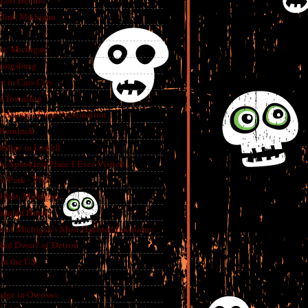
 Left Behind
lint, Michigan
int, Michigan
aingsburg
e in Cass City
t Township
A Haunted Flint Presentation
 Hemlock
ridge in Lowell
e Spookiest Place I Ever Visited
 Park - Flint
lint, Michigan
aunted Hotel
e of Michigan’s Most Haunted Locations
Red Dwarf of Detroit
in the US
dge in Owosso