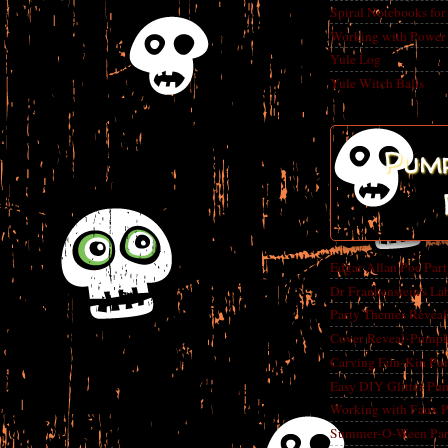
Spiral Notebooks fo
Working with Power
Yule Log
Yule Witch Balls
Pump
Edgar Allan Poe Par
Dr Frankenstein's La
Party Themes Reveal
Cover Reveal-Pumpk
Carving Fun-Kin Pu
Easy DIY Glitter Pu
Working with Faux 
Summer-O-Ween Party