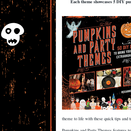
Each theme showcases 5 DIY pum
theme to life with these quick tips and t
Pumpkins and Party Themes features ten