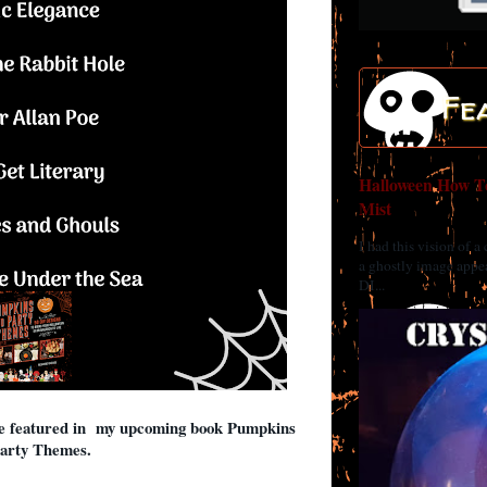
Fe
Halloween How To
Mist
I had this vision of a
a ghostly image appea
DI...
be featured in my upcoming book Pumpkins
arty Themes.