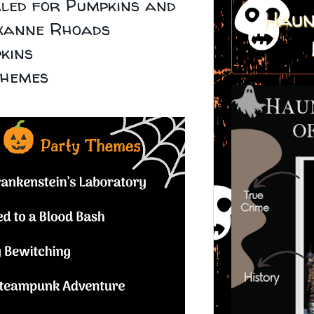
led for Pumpkins and
Haun
xanne Rhoads
kins
themes