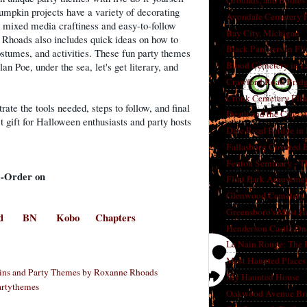
Grounds, and Bodies
mpkin projects have a variety of decorating
Avondale Cemetery F
nd mixed media craftiness and easy-to-follow
Bay City, Michigan
 Rhoads also includes quick ideas on how to
Black Panthers in Fl
costumes, and activities. These fun party themes
Blood Cemetery in L
n Poe, under the sea, let's get literary, and
Crawford Road Bridg
Cronk Cemetery Flin
trate the tools needed, steps to follow, and final
Death and the City: 
t gift for Halloween enthusiasts and party hosts
Dice Road Bridge in
Fallasburg Covered B
Fenton Seminary - Th
e-Order on
Flint Park Amusement
Glenwood Cemetery F
Greensboro's Most H
d
BN
Kobo
Chapters
Henderson Castle On
Le Nain Rouge: The 
Most Haunted Places 
ins and Party Themes by Roxanne Rhoads
My Haunted House
rtythemes
Oakwood Avenue Bri