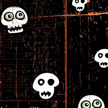
in Manistee
China Township
tly Encounters, New Theories on Hauntings
 Spooky Encounters and Haunted Locations
pring Grove
ry- Crack the Whip
f 2016
use
ouse
e
ed Tomb
an
The Dead Files in Flint
dge in Bloomfield
eene Township