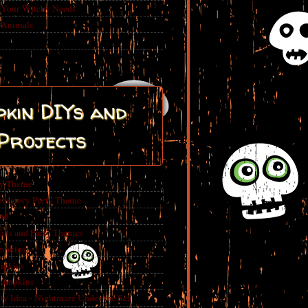
r Your Witchy Needs
 Animals
kin DIYs and
Projects
ty Theme
boratory Party Theme
ed
ins and Party Themes
mpkins
mpkins
Pumpkins
 Idea - Nightmare Under the Sea