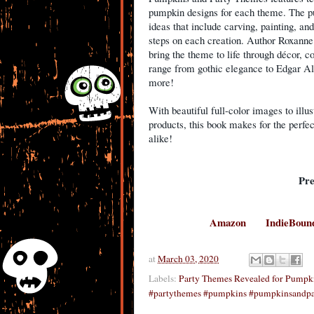
pumpkin designs for each theme. The pu
ideas that include carving, painting, a
steps on each creation. Author Roxanne
bring the theme to life through décor, 
range from gothic elegance to Edgar Alla
more!
With beautiful full-color images to illus
products, this book makes for the perfec
alike!
Pr
Amazon
IndieBoun
at
March 03, 2020
Labels:
Party Themes Revealed for Pumpk
#partythemes #pumpkins #pumpkinsandpa