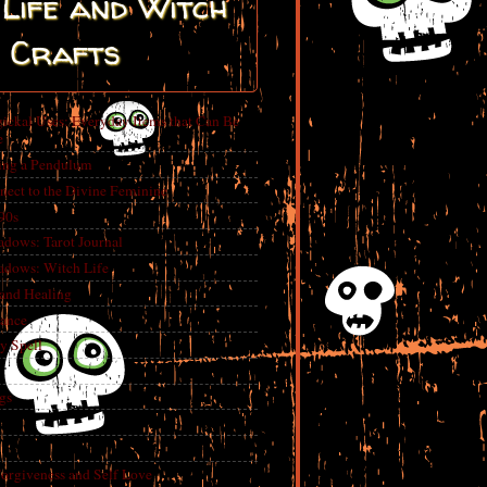
Life and Witch
Crafts
ickal Uses: Everyday Items that Can Be
e
ing a Pendulum
nect to the Divine Feminine
 90s
adows: Tarot Journal
adows: Witch Life
 and Healing
rance
y Spell
gs
Forgiveness and Self Love