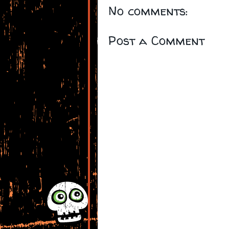
No comments:
Post a Comment