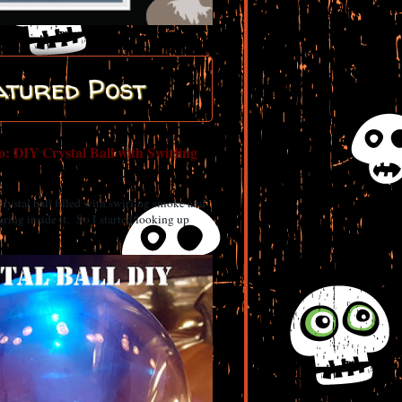
atured Post
: DIY Crystal Ball with Swirling
 crystal ball filled with swirling smoke and
ring inside it. So I started looking up