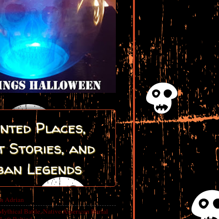
nted Places,
 Stories, and
ban Legends
in Adrian
Mythical Battle, Native American Burial