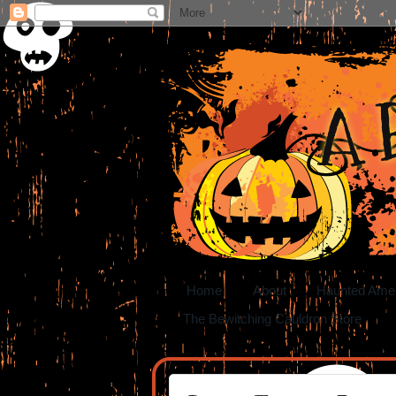
A 
Home
About
Haunted Ame
The Bewitching Cauldron Store