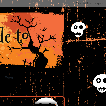
e to
Events