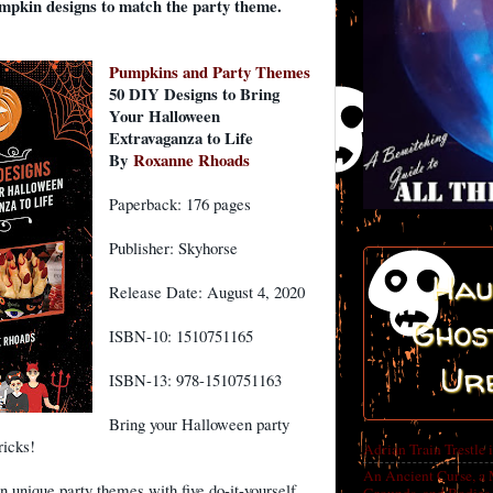
pkin designs to match the party theme.
Pumpkins and Party Themes
50 DIY Designs to Bring
Your Halloween
Extravaganza to Life
By
Roxanne Rhoads
Paperback: 176 pages
Publisher: Skyhorse
Hau
Release Date: August 4, 2020
Ghost
ISBN-10: 1510751165
Ur
ISBN-13: 978-1510751163
Bring your Halloween party
ricks!
Adrian Train Trestle 
An Ancient Curse, a 
 unique party themes with five do-it-yourself