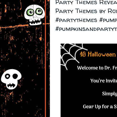
Party Themes Revea
Party Themes by Ro
#partythemes #pump
#pumpkinsandparty