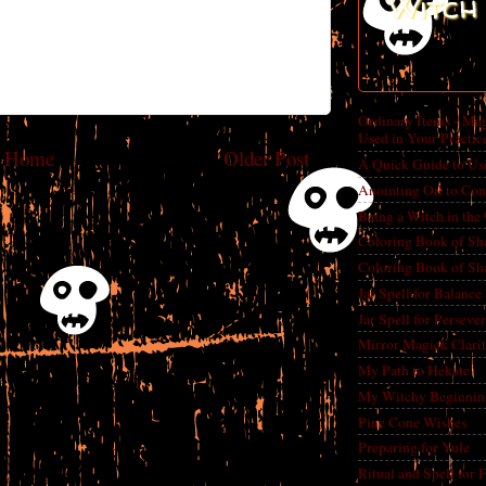
Witch 
Ordinary Items - Mag
Used in Your Practic
Home
Older Post
A Quick Guide to Us
Anointing Oil to Con
Being a Witch in the
Coloring Book of Sh
Coloring Book of Sh
Jar Spell for Balance
Jar Spell for Perseve
Mirror Magick Clarit
My Path to Hekate
My Witchy Beginnin
Pine Cone Wishes
Preparing for Yule
Ritual and Spell for 