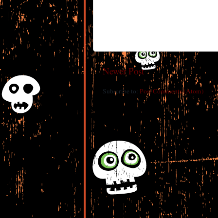
Newer Post
Subscribe to:
Post Comments (Atom)