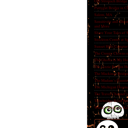
Old Stronach Bridge 
Puttygut Bridge in 
Salem, MA
Sensitivity and Ghos
and More
Share Your Tales of
Stockton Center at S
Sunset Hills Cemete
The Creepy Clowns o
The Ghosts in My Ho
The Lizzie Borden H
The Mackinac Bridg
The Madam’s Haunt
The Michigan Dogm
The Travel Channel’s 
Trowbridge Road Bri
White’s Bridge in K