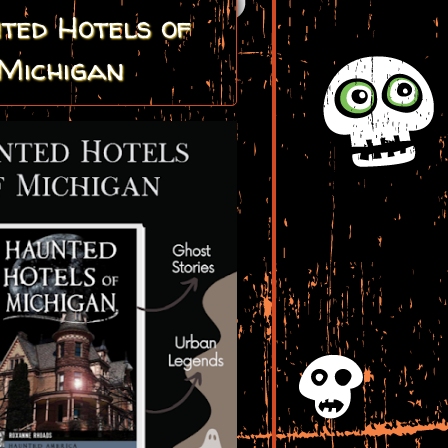
ted Hotels of
Michigan