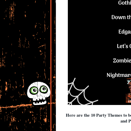
Here are the 10 Party Themes to 
and P