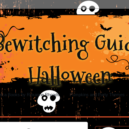
Bewitching Guid
Halloween
rica Books by Roxanne Rhoads
Pumpkins and Party Themes