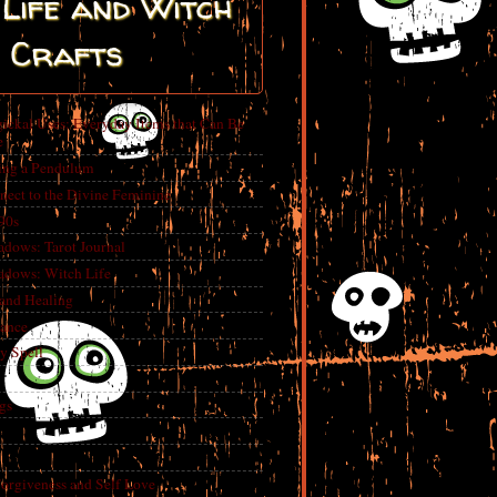
Life and Witch
Crafts
ickal Uses: Everyday Items that Can Be
e
ing a Pendulum
nect to the Divine Feminine
 90s
adows: Tarot Journal
adows: Witch Life
 and Healing
rance
y Spell
gs
Forgiveness and Self Love