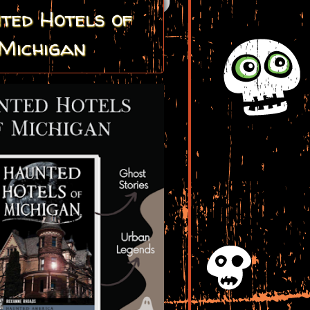
ted Hotels of
Michigan