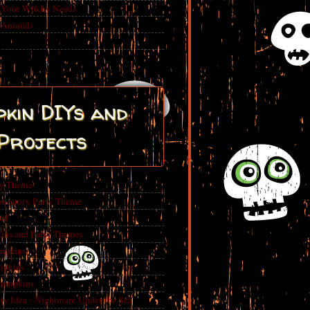
r Your Witchy Needs
 Animals
kin DIYs and
Projects
ty Theme
boratory Party Theme
ed
ins and Party Themes
mpkins
mpkins
Pumpkins
 Idea - Nightmare Under the Sea