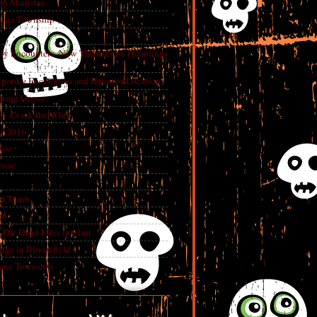
in Manistee
China Township
tly Encounters, New Theories on Hauntings
 Spooky Encounters and Haunted Locations
pring Grove
ry- Crack the Whip
f 2016
use
ouse
e
ed Tomb
an
The Dead Files in Flint
dge in Bloomfield
eene Township