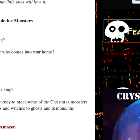
ur little ones will love it.
uletide Monsters
Fe
ary?
ger who comes into your home?
Halloween How To
Mist
?
I had this vision of a
a ghostly image appea
DI...
tocking?
ourney to meet some of the Christmas monsters
ns and witches to ghosts and demons, the
Amazon