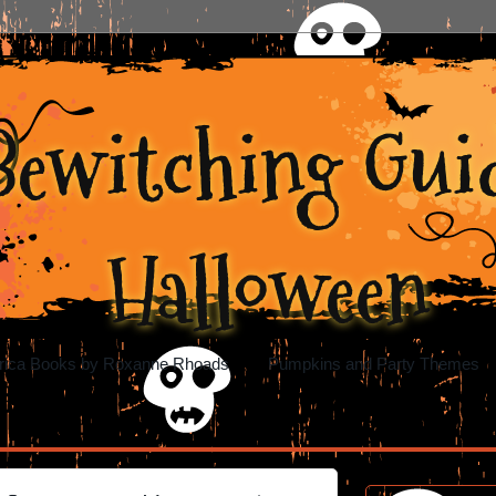
Bewitching Guid
Halloween
rica Books by Roxanne Rhoads
Pumpkins and Party Themes