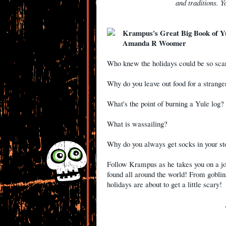
and traditions. Yo
Krampus's Great Big Book of Y
Amanda R Woomer
Who knew the holidays could be so sc
Why do you leave out food for a stran
What's the point of burning a Yule log
What is wassailing?
Why do you always get socks in your s
Follow Krampus as he takes you on a j
found all around the world! From gobli
holidays are about to get a little scary!