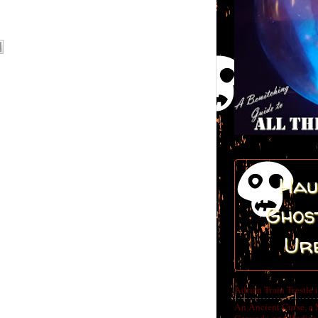
Hau
Ghost
Ur
Adrian Train Trestle 
An Ancient Curse, a 