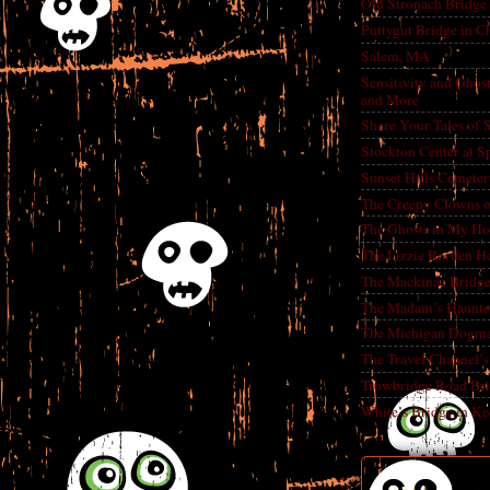
Old Stronach Bridge 
Puttygut Bridge in 
Salem, MA
Sensitivity and Ghos
and More
Share Your Tales of
Stockton Center at S
Sunset Hills Cemete
The Creepy Clowns o
The Ghosts in My Ho
The Lizzie Borden H
The Mackinac Bridg
The Madam’s Haunt
The Michigan Dogm
The Travel Channel’s 
Trowbridge Road Bri
White’s Bridge in K