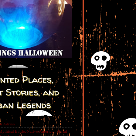
nted Places,
 Stories, and
ban Legends
in Adrian
Mythical Battle, Native American Burial