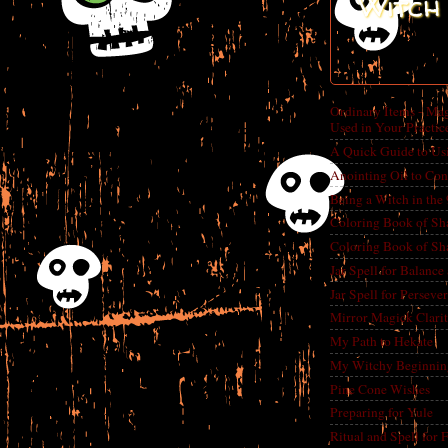
Witch 
Ordinary Items - Mag
Used in Your Practic
A Quick Guide to Us
Anointing Oil to Con
Being a Witch in the
Coloring Book of Sh
Coloring Book of Sh
Jar Spell for Balance
Jar Spell for Perseve
Mirror Magick Clarit
My Path to Hekate
My Witchy Beginnin
Pine Cone Wishes
Preparing for Yule
Ritual and Spell for 