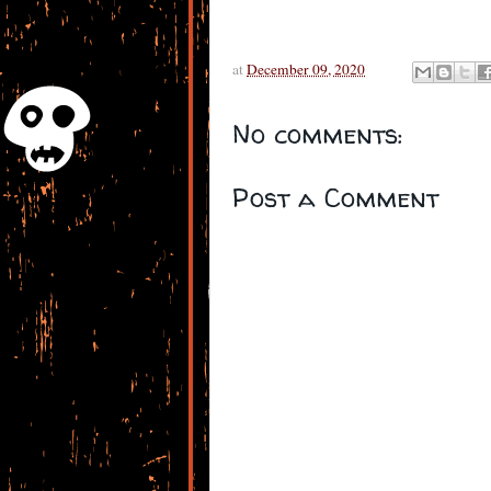
at
December 09, 2020
No comments:
Post a Comment