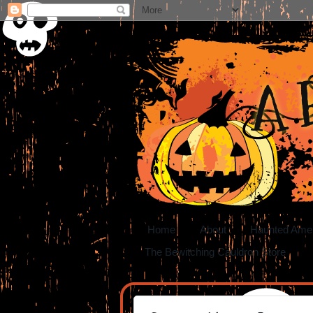
A 
Home
About
Haunted Ame
The Bewitching Cauldron Store