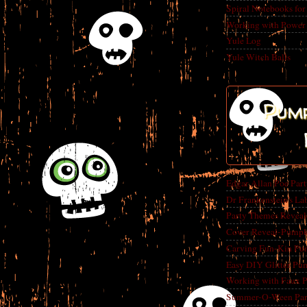
Spiral Notebooks fo
Working with Power
Yule Log
Yule Witch Balls
Pump
Edgar Allan Poe Par
Dr Frankenstein's La
Party Themes Reveal
Cover Reveal-Pumpk
Carving Fun-Kin Pu
Easy DIY Glitter Pu
Working with Faux 
Summer-O-Ween Party