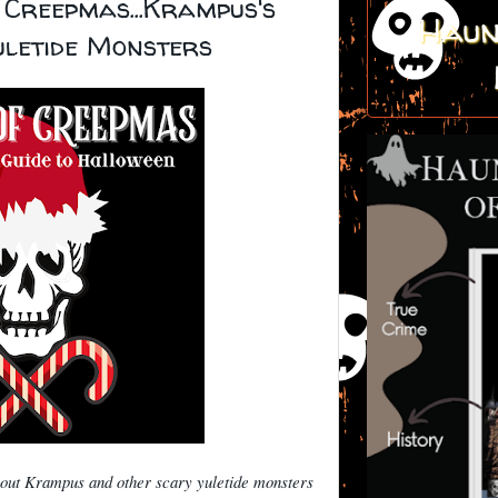
 Creepmas...Krampus's
Haun
uletide Monsters
bout Krampus and other scary yuletide monsters