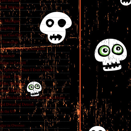
 Left Behind
lint, Michigan
int, Michigan
aingsburg
e in Cass City
t Township
A Haunted Flint Presentation
 Hemlock
ridge in Lowell
e Spookiest Place I Ever Visited
 Park - Flint
lint, Michigan
aunted Hotel
e of Michigan’s Most Haunted Locations
Red Dwarf of Detroit
in the US
dge in Owosso