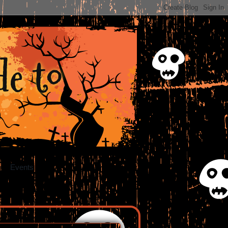
e to
Events