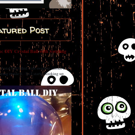
atured Post
: DIY Crystal Ball with Swirling
 crystal ball filled with swirling smoke and
ring inside it. So I started looking up