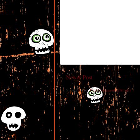
Newer Post
Subscribe to:
Post Comments (Atom)