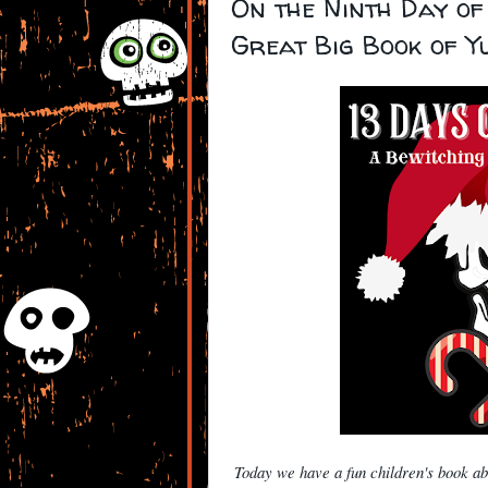
On the Ninth Day of
Great Big Book of Y
Today we have a fun children's book a