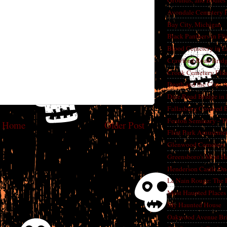
Grounds, and Bodies
Avondale Cemetery F
Bay City, Michigan
Black Panthers in Fl
Blood Cemetery in L
Crawford Road Bridg
Cronk Cemetery Flin
Death and the City: 
Dice Road Bridge in
Fallasburg Covered B
Fenton Seminary - Th
Home
Older Post
Flint Park Amusement
Glenwood Cemetery F
Greensboro's Most H
Henderson Castle On
Le Nain Rouge: The 
Most Haunted Places 
My Haunted House
Oakwood Avenue Bri