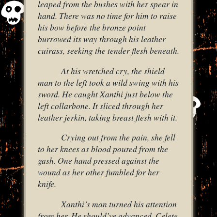
leaped from the bushes with her spear in
hand. There was no time for him to raise
his bow before the bronze point
burrowed its way through his leather
cuirass, seeking the tender flesh beneath.
At his wretched cry, the shield
man to the left took a wild swing with his
sword. He caught Xanthi just below the
left collarbone. It sliced through her
leather jerkin, taking breast flesh with it.
Crying out from the pain, she fell
to her knees as blood poured from the
gash. One hand pressed against the
wound as her other fumbled for her
knife.
Xanthi’s man turned his attention
from her. He should’ve advanced. Celete