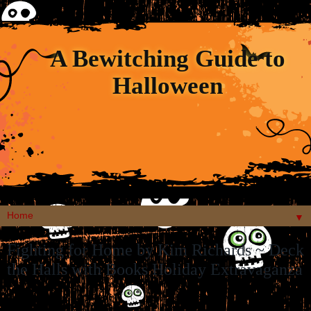
A Bewitching Guide to
Halloween
▼
Fighting for Home by Kim Richards ~ Deck
the Halls with Books Holiday Extravaganza