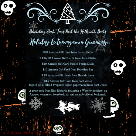
a Rafflecopter giveaway