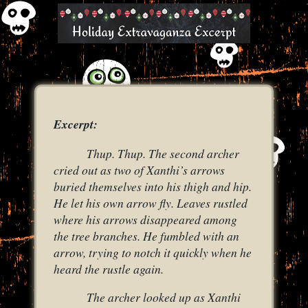
Excerpt:
Thup. Thup. The second archer
cried out as two of Xanthi’s arrows
buried themselves into his thigh and hip.
He let his own arrow fly. Leaves rustled
where his arrows disappeared among
the tree branches. He fumbled with an
arrow, trying to notch it quickly when he
heard the rustle again.
The archer looked up as Xanthi