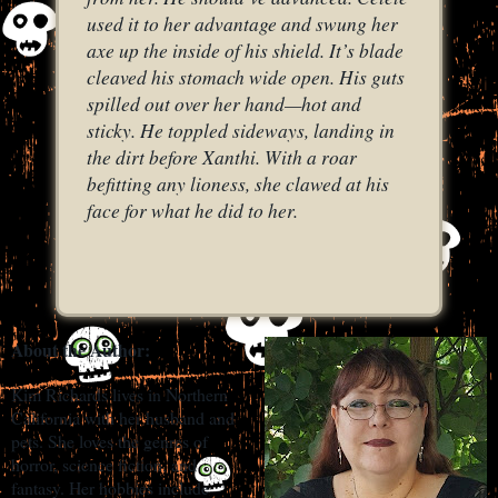
used it to her advantage and swung her
axe up the inside of his shield. It’s blade
cleaved his stomach wide open. His guts
spilled out over her hand—hot and
sticky. He toppled sideways, landing in
the dirt before Xanthi. With a roar
befitting any lioness, she clawed at his
face for what he did to her.
About the Author:
Kim Richards lives in Northern
California with her husband and
pets. She loves the genres of
horror, science fiction, and
fantasy. Her hobbies include