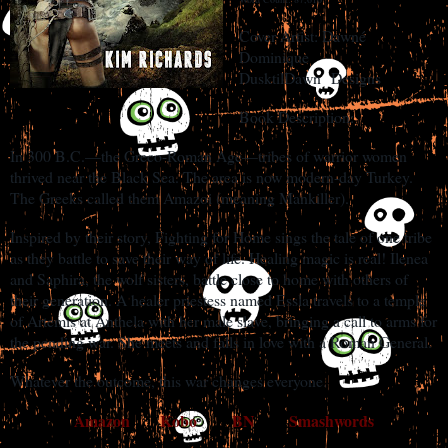
Cover Artist: Dawné
Dominique
DusktilDawn
Designs
Book Description:
In 300 B.C.—the Greco-Roman Age—tribes of warrior women
thrived near the Black Sea. The area is now modern-day Turkey.
The Greeks called them Amazoi (meaning Mankiller).
Inspired by their story, Fighting for Home sings the tale of one tribe
as they battle to save their way of life. Healing magic is real! Ilenea
and Saphira, the wolf sisters, battle close to home with others of
their generation. A healer priestess named Essla travels to a temple
of Artemis at Anthela with her male slave, bringing a call to arms for
the pending war. She meets and falls in love with a Roman General.
Whatever the outcome, this war changes everyone.
Amazon
Kobo
BN
Smashwords