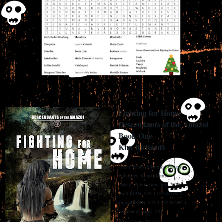
Fighting for Home
Descendants of the Amazoi
Book One
Kim Richards
Genre: fantasy/historical fantasy
Publisher: Kim Gilchrist
Date of Publication: July 2020
Print ISBN: 978-1-952564-00-0
Digital ISBN: 978-1-952564-02-4
Number of pages: 241
Word Count: 87,616