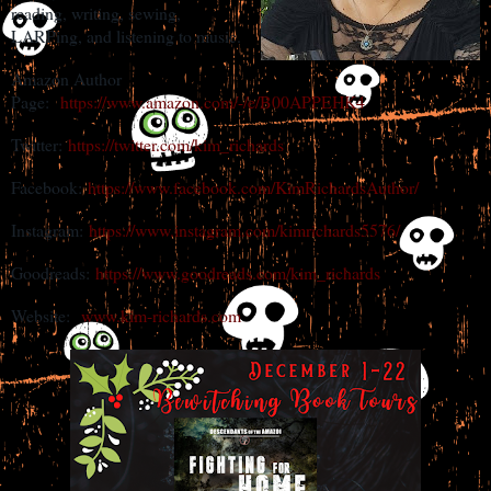
reading, writing, sewing,
LARPing, and listening to music.
Amazon Author
Page:
https://www.amazon.com/-/e/B00APPEHK4
Twitter:
https://twitter.com/kim_richards
Facebook:
https://www.facebook.com/KimRichardsAuthor/
Instagram:
https://www.instagram.com/kimrichards5576/
Goodreads:
https://www.goodreads.com/kim_richards
Website:
www.kim-richards.com