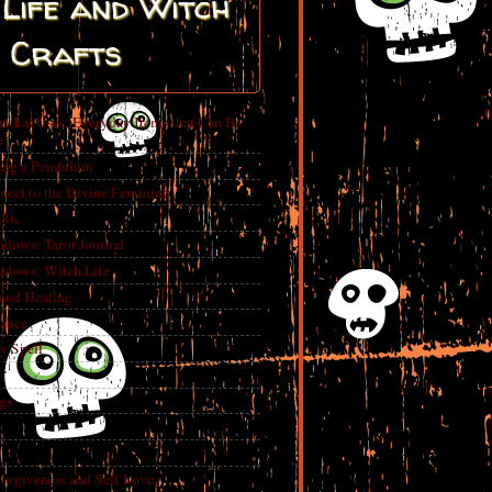
Life and Witch
Crafts
ickal Uses: Everyday Items that Can Be
e
ing a Pendulum
nect to the Divine Feminine
 90s
adows: Tarot Journal
adows: Witch Life
 and Healing
rance
y Spell
gs
Forgiveness and Self Love