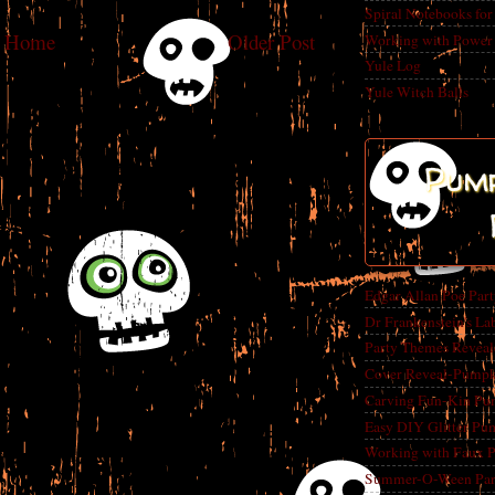
Spiral Notebooks fo
Home
Older Post
Working with Power
Yule Log
Yule Witch Balls
Pump
Edgar Allan Poe Par
Dr Frankenstein's La
Party Themes Reveal
Cover Reveal-Pumpk
Carving Fun-Kin Pu
Easy DIY Glitter Pu
Working with Faux 
Summer-O-Ween Party