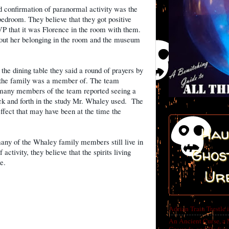
d confirmation of paranormal activity was the
edroom. They believe that they got positive
VP that it was Florence in the room with them.
bout her belonging in the room and the museum
he dining table they said a round of prayers by
 the family was a member of. The team
nd many members of the team reported seeing a
 and forth in the study Mr. Whaley used.
The
effect that may have been at the time the
Hau
many of the Whaley family members still live in
Ghost
 activity, they believe that the spirits living
ne.
Ur
Adrian Train Trestle 
An Ancient Curse, a 