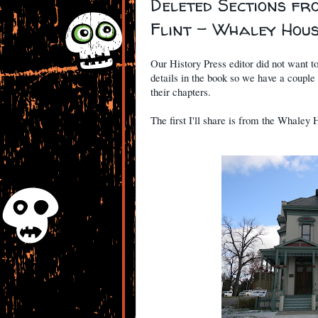
Deleted Sections fr
Flint - Whaley Hou
Our History Press editor did not want t
details in the book so we have a couple
their chapters.
The first I'll share is from the Whaley 