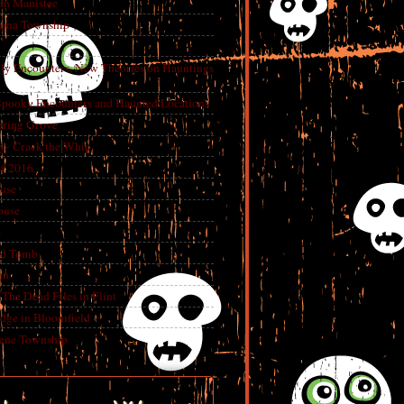
in Manistee
China Township
tly Encounters, New Theories on Hauntings
 Spooky Encounters and Haunted Locations
pring Grove
ry- Crack the Whip
f 2016
use
ouse
e
ed Tomb
an
The Dead Files in Flint
dge in Bloomfield
eene Township