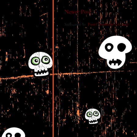
Newer Post
Subscribe to:
Post Comments (Atom)