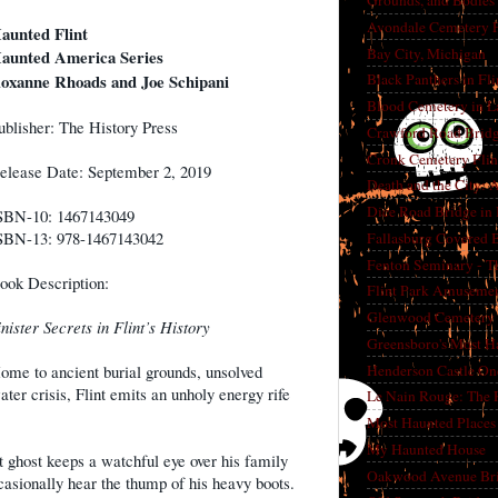
Grounds, and Bodies
Avondale Cemetery F
aunted Flint
Bay City, Michigan
aunted America Series
oxanne Rhoads and Joe Schipani
Black Panthers in Fl
Blood Cemetery in L
ublisher: The History Press
Crawford Road Bridg
Cronk Cemetery Flin
elease Date: September 2, 2019
Death and the City: 
Dice Road Bridge in
SBN-10: 1467143049
SBN-13: 978-1467143042
Fallasburg Covered B
Fenton Seminary - Th
ook Description:
Flint Park Amusement
Glenwood Cemetery F
inister Secrets in Flint’s History
Greensboro's Most H
Henderson Castle On
ome to ancient burial grounds, unsolved
er crisis, Flint emits an unholy energy rife
Le Nain Rouge: The 
Most Haunted Places 
My Haunted House
 ghost keeps a watchful eye over his family
Oakwood Avenue Bri
asionally hear the thump of his heavy boots.