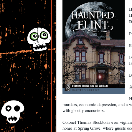
H
H
R
P
R
I
I
B
S
H
murders, economic depression, and a wat
with ghostly encounters.
Colonel Thomas Stockton’s ever vigilant
home at Spring Grove, where guests occ