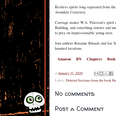
Restless spirits long separated from the
Avondale Cemetery.
Carriage maker W.A. Paterson’s spirit 
Building, and something sinister and u
to prey on impressionable young men.
Join authors Roxanne Rhoads and Joe Sch
haunted locations.
Amazon
BN
Chapters
Book
at
January 31, 2020
Labels:
Deleted Sections from the book H
No comments:
Post a Comment