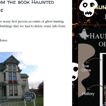
om the book Haunted
Haun
se
oo many first person accounts or ghost hunting
 buildings that we had to delete some info from
House.