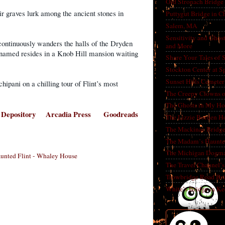
Old Stronach Bridge 
ir graves lurk among the ancient stones in
Puttygut Bridge in 
Salem, MA
Sensitivity and Ghos
continuously wanders the halls of the Dryden
and More
nnamed resides in a Knob Hill mansion waiting
Share Your Tales of
Stockton Center at S
Sunset Hills Cemete
ipani on a chilling tour of Flint’s most
The Creepy Clowns o
The Ghosts in My Ho
 Depository
Arcadia Press
Goodreads
The Lizzie Borden H
The Mackinac Bridg
The Madam’s Haunt
The Michigan Dogm
aunted Flint - Whaley House
The Travel Channel’s 
Trowbridge Road Bri
White’s Bridge in K