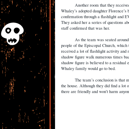
Another room that they receive
Whaley’s adopted daughter Florence’s b
confirmation through a flashlight and E
They asked her a series of questions a
staff confirmed that was her.
As the team was seated around t
people of the Episcopal Church, which
received a lot of flashlight activity a
shadow figure walk numerous times back
shadow figure is believed to a residual 
Whaley family would go to bed.
The team’s conclusion is that 
the house. Although they did find a lot of
there are friendly and won’t harm anyo