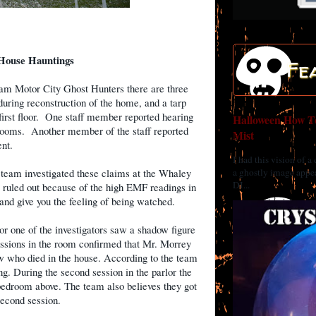
House Hauntings
Fe
am Motor City Ghost Hunters there are three
uring reconstruction of the home, and a tarp
irst floor.
One staff member reported hearing
Halloween How To
rooms.
Another member of the staff reported
Mist
nt.
I had this vision of a
a ghostly image appea
 team investigated these claims at the Whaley
DI...
ruled out because of the high EMF readings in
nd give you the feeling of being watched.
or one of the investigators saw a shadow figure
ssions in the room confirmed that Mr. Morrey
 who died in the house. According to the team
. During the second session in the parlor the
edroom above. The team also believes they got
econd session.