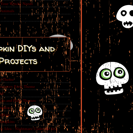
r Your Witchy Needs
 Animals
kin DIYs and
Projects
ty Theme
boratory Party Theme
ed
ins and Party Themes
mpkins
mpkins
Pumpkins
 Idea - Nightmare Under the Sea