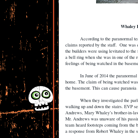
Whaley 
According to the paranormal te
claims reported by the staff.
One was d
the builders were using levitated to the f
a bell ring when she was in one of the 
feelings of being watched in the baseme
In June of 2014 the paranormal
home. The claim of being watched was 
the basement. This can cause paranoia a
When they investigated the parl
walking up and down the stairs. EVP se
Andrews, Mary Whaley’s brother-in-law
Mr. Andrews was unaware of his passing
team heard footsteps coming from the b
a response from Robert Whaley in the s