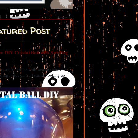
atured Post
: DIY Crystal Ball with Swirling
 crystal ball filled with swirling smoke and
ring inside it. So I started looking up