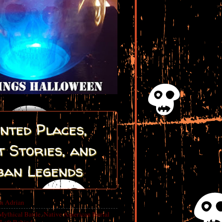
nted Places,
 Stories, and
ban Legends
in Adrian
Mythical Battle, Native American Burial