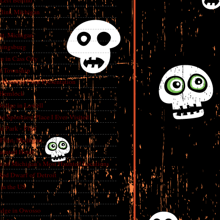
 Left Behind
lint, Michigan
int, Michigan
aingsburg
e in Cass City
t Township
A Haunted Flint Presentation
 Hemlock
ridge in Lowell
e Spookiest Place I Ever Visited
 Park - Flint
lint, Michigan
aunted Hotel
e of Michigan’s Most Haunted Locations
Red Dwarf of Detroit
in the US
dge in Owosso