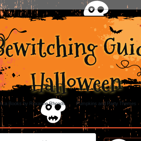
Bewitching Guid
Halloween
rica Books by Roxanne Rhoads
Pumpkins and Party Themes