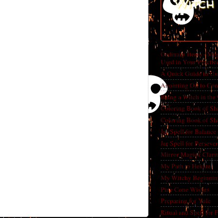
Witch 
Ordinary Items - Mag
Used in Your Practic
A Quick Guide to Us
Anointing Oil to Con
Being a Witch in the
Coloring Book of Sh
Coloring Book of Sh
Jar Spell for Balance
Jar Spell for Perseve
Mirror Magick Clarit
My Path to Hekate
My Witchy Beginnin
Pine Cone Wishes
Preparing for Yule
Ritual and Spell for 