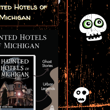
ted Hotels of
Michigan