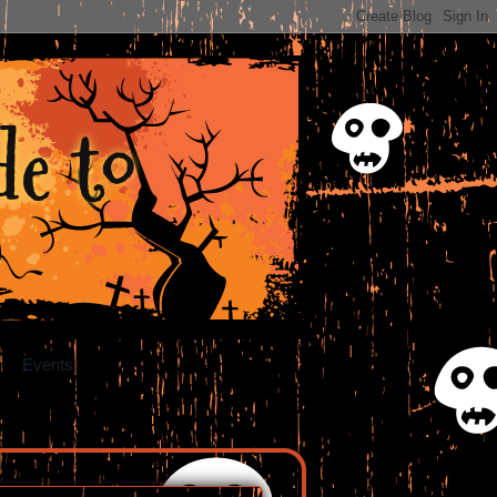
e to
Events