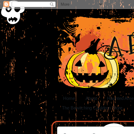
A 
Home
About
Haunted Ame
The Bewitching Cauldron Store