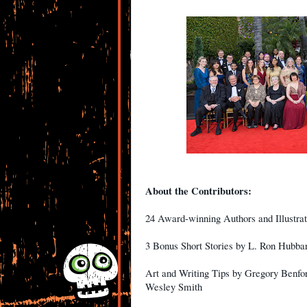
About the Contributors:
24 Award-winning Authors and Illustrat
3 Bonus Short Stories by L. Ron Hubbar
Art and Writing Tips by Gregory Benfo
Wesley Smith