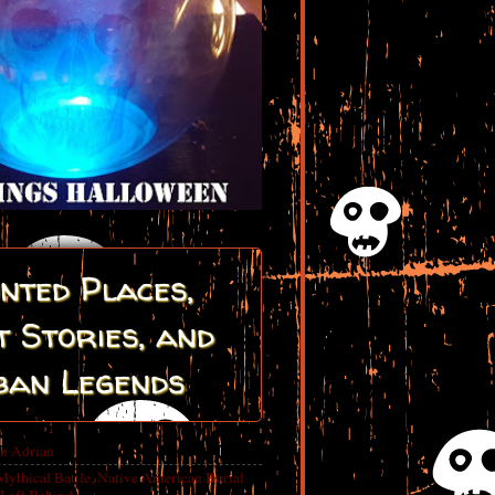
nted Places,
 Stories, and
ban Legends
in Adrian
Mythical Battle, Native American Burial