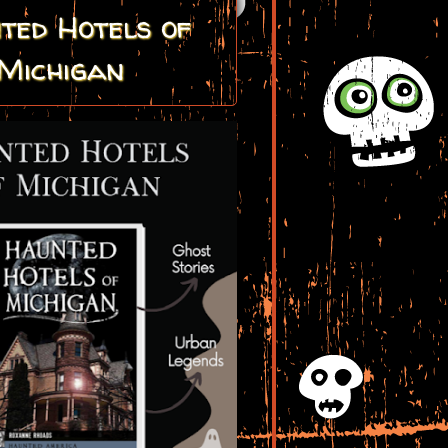
ted Hotels of
Michigan