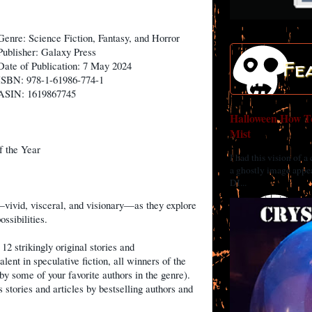
Genre: Science Fiction, Fantasy, and Horror
Publisher: Galaxy Press
Fe
Date of Publication: 7 May 2024
ISBN: 978-1-61986-774-1
ASIN: 1619867745
Halloween How To
Mist
f the Year
I had this vision of a
a ghostly image appea
DI...
vivid, visceral, and visionary—as they explore
ssibilities.
12 strikingly original stories and
lent in speculative fiction, all winners of the
by some of your favorite authors in the genre).
 stories and articles by bestselling authors and