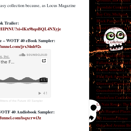
Grounds, and Bodies
antasy collection because, as Locus Magazine
Avondale Cemetery F
Bay City, Michigan
Black Panthers in Fl
k Trailer:
Blood Cemetery in L
UmHIPtNU?si=lKu9hqoBQL4NXyje
Crawford Road Bridg
cle – WOTF 40 eBook Sampler:
Cronk Cemetery Flin
kfunnel.com/jrx34nh92s
Death and the City: 
Dice Road Bridge in
Fallasburg Covered B
Fenton Seminary - Th
Flint Park Amusement
Glenwood Cemetery F
Greensboro's Most H
Henderson Castle On
Writers of the Future 40 Sampler
Le Nain Rouge: The 
WOTF 40 Audiobook Sampler:
Most Haunted Places 
kfunnel.com/isqxcrwi3z
My Haunted House
Oakwood Avenue Bri