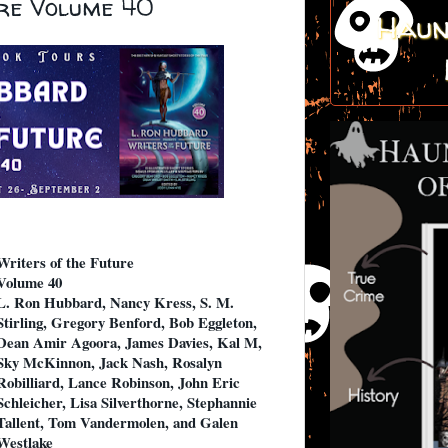
ure Volume 40
Haun
Writers of the Future
Volume 40
L. Ron Hubbard, Nancy Kress, S. M.
Stirling, Gregory Benford, Bob Eggleton,
Dean Amir Agoora, James Davies, Kal M,
Sky McKinnon, Jack Nash, Rosalyn
Robilliard, Lance Robinson, John Eric
Schleicher, Lisa Silverthorne, Stephannie
Tallent, Tom Vandermolen, and Galen
Westlake