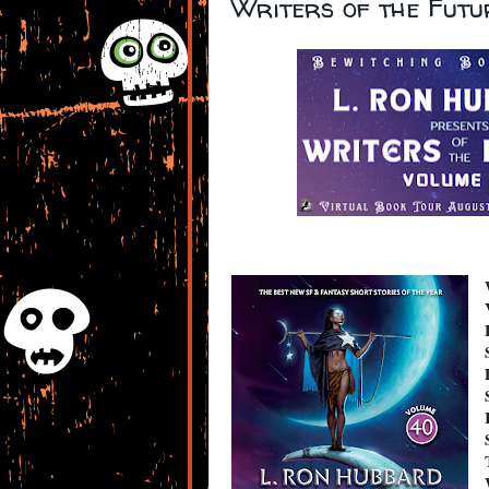
Writers of the Fut