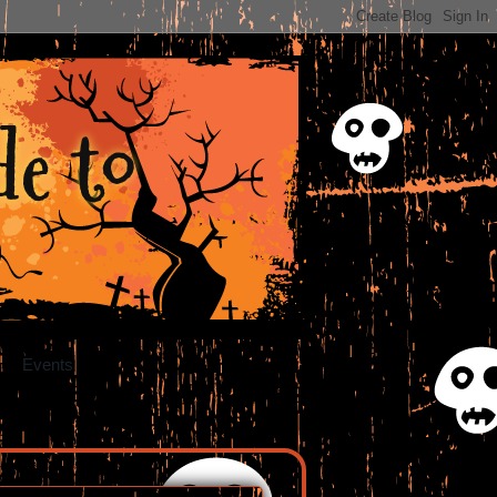
e to
Events