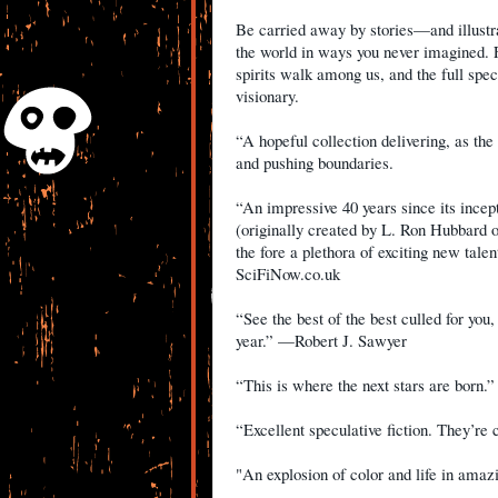
Be carried away by stories—and illustr
the world in ways you never imagined. 
spirits walk among us, and the full sp
visionary.
“A hopeful collection delivering, as the 
and pushing boundaries.
“An impressive 40 years since its incept
(originally created by L. Ron Hubbard of
the fore a plethora of exciting new tale
SciFiNow.co.uk
“See the best of the best culled for you
year.” —Robert J. Sawyer
“This is where the next stars are bor
“Excellent speculative fiction. They’r
"An explosion of color and life in ama