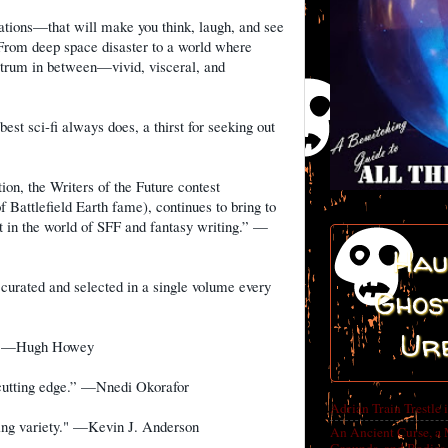
ations—that will make you think, laugh, and see
From deep space disaster to a world where
ectrum in between—vivid, visceral, and
best sci-fi always does, a thirst for seeking out
ion, the Writers of the Future contest
 Battlefield Earth fame), continues to bring to
nt in the world of SFF and fantasy writing.” —
Hau
, curated and selected in a single volume every
Ghost
Ur
n.” —Hugh Howey
e cutting edge.” —Nnedi Okorafor
Adrian Train Trestle 
zing variety." —Kevin J. Anderson
An Ancient Curse, a 