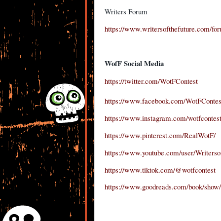
Writers Forum
https://www.writersofthefuture.com/fo
WofF Social Media
https://twitter.com/WotFContest
https://www.facebook.com/WotFContes
https://www.instagram.com/wotfcontest
https://www.pinterest.com/RealWotF/
https://www.youtube.com/user/Writerso
https://www.tiktok.com/@wotfcontest
https://www.goodreads.com/book/show/