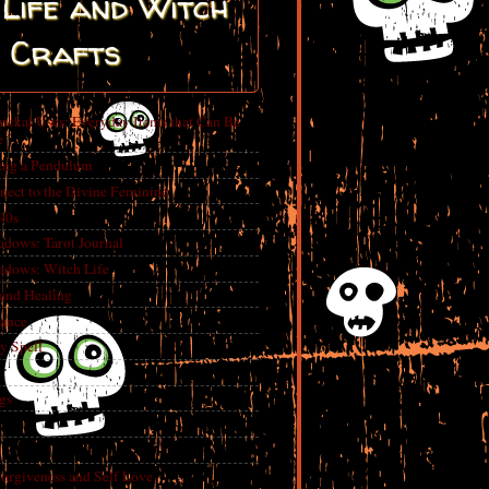
Life and Witch
Crafts
ickal Uses: Everyday Items that Can Be
e
ing a Pendulum
nect to the Divine Feminine
 90s
adows: Tarot Journal
adows: Witch Life
 and Healing
rance
y Spell
gs
Forgiveness and Self Love