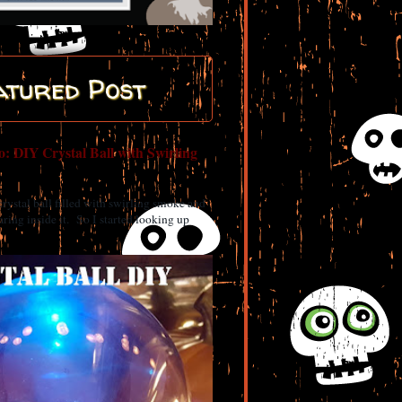
atured Post
: DIY Crystal Ball with Swirling
 crystal ball filled with swirling smoke and
ring inside it. So I started looking up