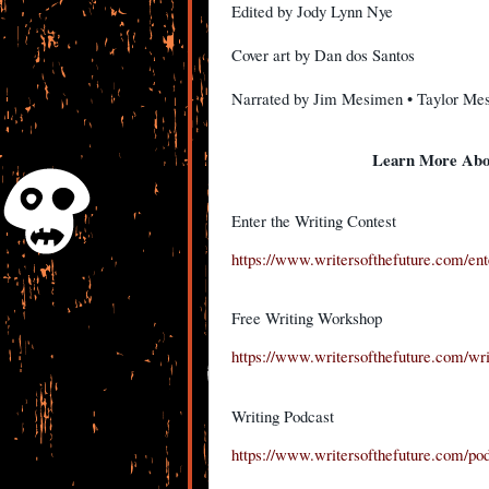
Edited by Jody Lynn Nye
Cover art by Dan dos Santos
Narrated by Jim Mesimen • Taylor Me
Learn More Abou
Enter the Writing Contest
https://www.writersofthefuture.com/ente
Free Writing Workshop
https://www.writersofthefuture.com/wr
Writing Podcast
https://www.writersofthefuture.com/pod