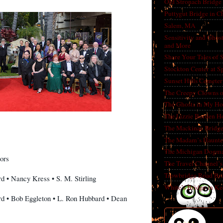
Old Stronach Bridge 
Puttygut Bridge in 
Salem, MA
Sensitivity and Ghos
and More
Share Your Tales of
Stockton Center at S
Sunset Hills Cemete
The Creepy Clowns o
The Ghosts in My Ho
The Lizzie Borden H
The Mackinac Bridg
The Madam’s Haunt
The Michigan Dogm
ors
The Travel Channel’s 
Trowbridge Road Bri
d • Nancy Kress • S. M. Stirling
White’s Bridge in K
rd • Bob Eggleton • L. Ron Hubbard • Dean