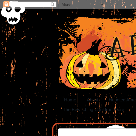
A 
Home
About
Haunted Ame
The Bewitching Cauldron Store