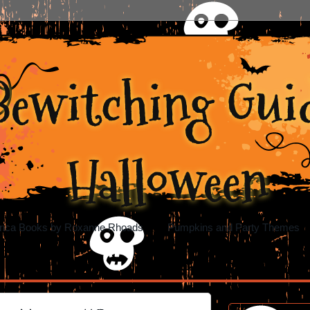
Bewitching Guid
Halloween
rica Books by Roxanne Rhoads
Pumpkins and Party Themes