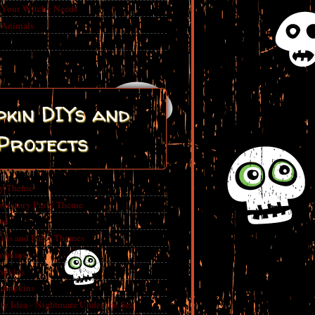
r Your Witchy Needs
 Animals
kin DIYs and
Projects
ty Theme
boratory Party Theme
ed
ins and Party Themes
mpkins
mpkins
Pumpkins
 Idea - Nightmare Under the Sea