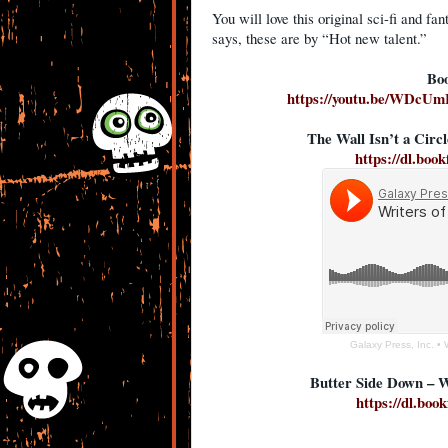
You will love this original sci-fi and f
says, these are by “Hot new talent.”
Boo
https://youtu.be/WDc
The Wall Isn’t a Cir
https://dl.boo
Galaxy Press, Inc.
•
Butter Side Down – 
https://dl.boo