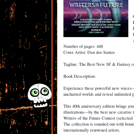
Number of pages: 448
Cover Artist: Dan dos Santos
Tagline: The Best New SF & Fantasy o
Book Description:
Experience these powerful new voices—
uncharted worlds and reveal unlimited po
This 40th anniversary edition brings you 
illustrations―by the best new creative ta
Writers of the Future Contest (selected 
The collection is rounded out with bonus
internationally renowned artists.