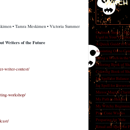
Witch 
skimen • Tamra Meskimen • Victoria Summer
Ordinary Items - Mag
Used in Your Practic
t Writers of the Future
A Quick Guide to Us
Anointing Oil to Con
Being a Witch in the
Coloring Book of Sh
r-writer-contest/
Coloring Book of Sh
Jar Spell for Balance
Jar Spell for Perseve
Mirror Magick Clarit
iting-workshop/
My Path to Hekate
My Witchy Beginnin
Pine Cone Wishes
Preparing for Yule
cast/
Ritual and Spell for 