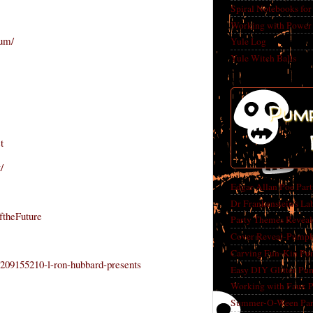
Spiral Notebooks fo
Working with Power
rum/
Yule Log
Yule Witch Balls
Pump
t
/
Edgar Allan Poe Par
Dr Frankenstein's La
ftheFuture
Party Themes Reveal
Cover Reveal-Pumpk
Carving Fun-Kin Pu
209155210-l-ron-hubbard-presents
Easy DIY Glitter Pu
Working with Faux 
Summer-O-Ween Party