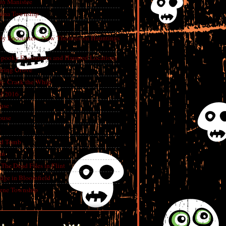
in Manistee
China Township
tly Encounters, New Theories on Hauntings
 Spooky Encounters and Haunted Locations
pring Grove
ry- Crack the Whip
f 2016
use
ouse
e
ed Tomb
an
The Dead Files in Flint
dge in Bloomfield
eene Township