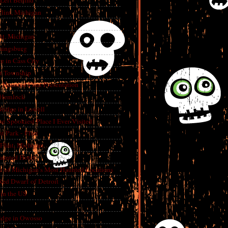
 Left Behind
lint, Michigan
int, Michigan
aingsburg
e in Cass City
t Township
A Haunted Flint Presentation
 Hemlock
ridge in Lowell
e Spookiest Place I Ever Visited
 Park - Flint
lint, Michigan
aunted Hotel
e of Michigan’s Most Haunted Locations
Red Dwarf of Detroit
in the US
dge in Owosso