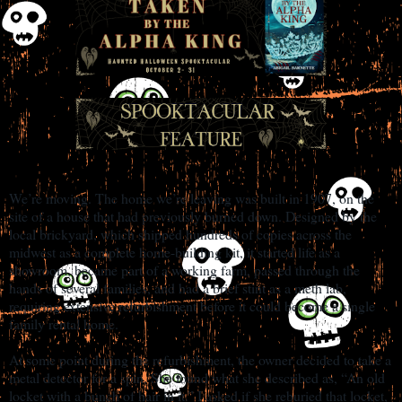
We’re moving. The home we’re leaving was built in 1907, on the
site of a house that had previously burned down. Designed by the
local brickyard, which shipped hundreds of copies across the
midwest as a complete home-building kit, it started life as a
showroom, became part of a working farm, passed through the
hands of several families, and had a brief stint as a meth lab,
requiring extensive refurbishment before it could become a single
family rental home.
At some point during the refurbishment, the owner decided to take a
metal detector for a spin. She found what she described as, “An old
locket with a bunch of hair in it.” I asked if she reburied that locket,