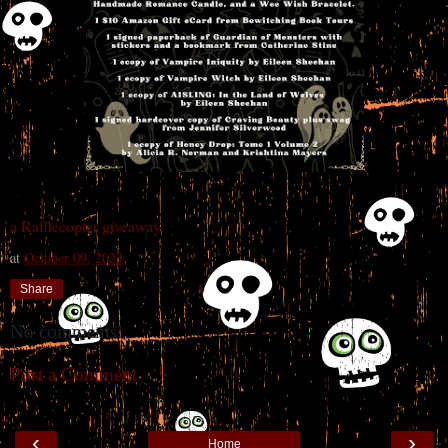
a Rafflecopter giveaway
at
October 09, 2023
Share
No comments:
Post a Comment
‹
›
Home