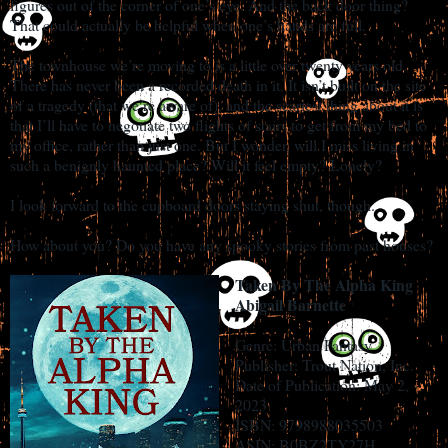
figures out of the corner of one’s eye. And the back door thing?
That could actually be helpful when one’s hands are full.
The townhouse we’re moving to is a little over twenty years old.
There has never been a recorded death in it. It isn’t built on the site
of a tragedy (that we’re aware of), and the scariest thing about it is
that I’ll have to negotiate two flights of stairs to get from my bed to
my office, rather than just one. But I wonder, will I miss living in
such a benignly haunted place? Will it feel empty? Lonely?
I look forward to the cupboard doors staying shut, though.
How about you? Do you have any spooky stories from past houses?
Taken By The Alpha King
Abigail Barnette
Genre: Urban Fantasy
Publisher: Trout Nation, Inc.
Date of Publication: May 2,
2023
ISBN: 9798988035503
ASIN: B0BZ2TY27H