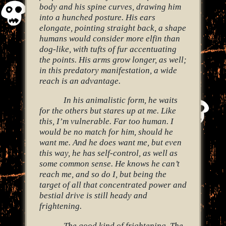
body and his spine curves, drawing him
into a hunched posture. His ears
elongate, pointing straight back, a shape
humans would consider more elfin than
dog-like, with tufts of fur accentuating
the points. His arms grow longer, as well;
in this predatory manifestation, a wide
reach is an advantage.
In his animalistic form, he waits
for the others but stares up at me. Like
this, I’m vulnerable. Far too human. I
would be no match for him, should he
want me. And he does want me, but even
this way, he has self-control, as well as
some common sense. He knows he can’t
reach me, and so do I, but being the
target of all that concentrated power and
bestial drive is still heady and
frightening.
The good kind of frightening. The