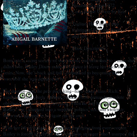
Number of pages: 472
Cover Artist: Covers by Kris
Tagline: He’ll never stop
fighting to keep his throne…
and her.
Book Description:
Born into a secret society of werewolves and betrothed to a mate she
didn’t love, Bailey Dixon made the choice to leave her pack for five
years. Now, she’s back and fully committed to becoming the
werewolf she was destined to be.
But destiny--and the new pack king--have other plans. Rich,
handsome, and utterly ruthless, Nathan Frost demands absolute
obedience from the Toronto pack. When he sets his sights on
Bailey, she’s plunged into a world of politics, sex, and violence
she’s not equipped to navigate on her own.
With her life in danger and enemies emerging from every corner,
Bailey is forced to rely on the mysterious stranger who’s usurped the