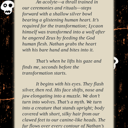
An acolyte—a thrall trained in
our ceremonies and rituals—steps
forward with a shallow silver bowl
bearing a glistening human heart. It’s
required for the transformation; Lycaon
himself was transformed into a wolf after
he angered Zeus by feeding the God
human flesh. Nathan grabs the heart
with his bare hand and bites into it.
That’s when he lifts his gaze and
finds me, seconds before the
transformation starts.
It begins with his eyes. They flash
silver, then red. His face shifts, nose and
jaw elongating into a muzzle. We don’t
turn into wolves. That’s a myth. We turn
into a creature that stands upright; body
covered with short, silky hair from our
clawed feet to our canine-like heads. The
fur flows over every contour of Nathan’s