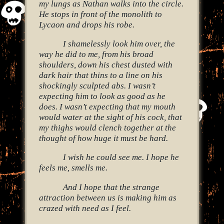
my lungs as Nathan walks into the circle.
He stops in front of the monolith to
Lycaon and drops his robe.
I shamelessly look him over, the
way he did to me, from his broad
shoulders, down his chest dusted with
dark hair that thins to a line on his
shockingly sculpted abs. I wasn’t
expecting him to look as good as he
does. I wasn’t expecting that my mouth
would water at the sight of his cock, that
my thighs would clench together at the
thought of how huge it must be hard.
I wish he could see me. I hope he
feels me, smells me.
And I hope that the strange
attraction between us is making him as
crazed with need as I feel.