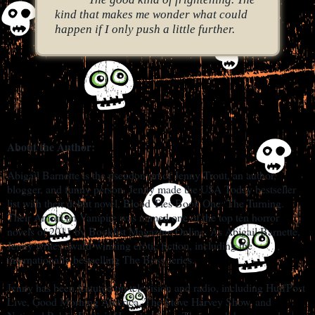
kind that makes me wonder what could
happen if I only push a little further.
About the Author:
Abigail Barnette is the pseudonym of Jenny Trout, an author,
blogger, and funny person. Jenny made the USA Today bestseller
list with their debut novel, Blood Ties Book One: The Turning.
Their American Vampire was named one of the top ten horror
novels of 2011 by Booklist Magazine Online. As Abigail Barnette,
Jenny writes award-winning erotic fiction, including the
internationally bestselling The Boss series.
Jenny has been featured on television and radio, including HuffPost
Live, Good Morning America, The Steve Harvey Show, and