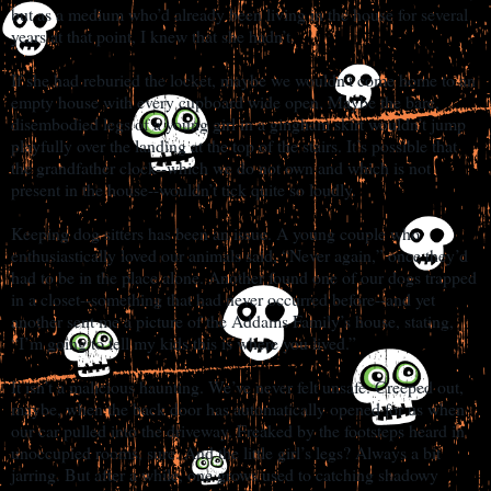
but as a medium who’d already been living in the house for several
years at that point, I knew that she hadn’t.
If she had reburied the locket, maybe we wouldn’t come home to an
empty house with every cupboard wide open. Maybe the bare,
disembodied legs of a young girl in a gingham skirt wouldn’t jump
playfully over the landing at the top of the stairs. It’s possible that
the grandfather clock--which we do not own and which is not
present in the house--wouldn’t tick quite so loudly.
Keeping dog sitters has been an issue. A young couple who
enthusiastically loved our animals said, “Never again,” once they’d
had to be in the place alone. Another found one of our dogs trapped
in a closet--something that had never occurred before--and yet
another sent me a picture of the Addams Family’s house, stating,
“I’m going to tell my kids this is where you lived.”
It isn’t a malicious haunting. We’ve never felt unsafe. Creeped out,
maybe, when the back door has automatically opened for us when
our car pulled into the driveway. Freaked by the footsteps heard in
unoccupied rooms, sure. And the little girl’s legs? Always a bit
jarring. But after a while, one grows used to catching shadowy