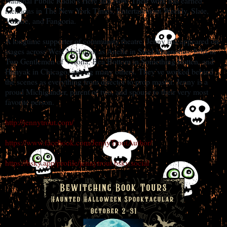
National Public Radio’s Here and Now. Their work has earned
mentions in The New York Times, Entertainment Weekly, Slate,
Vulture, and Fangoria.
A longtime supporter of community theatre, Jenny has appeared on
stages across West Michigan as Anelle in Steel Magnolias, Julia in
Two Gentlemen of Verona, Bea Bottom in Something Rotten, and
Hunyak in Chicago, among many others. They’ve worked behind
the scenes as everything from director to prop master. Jenny is a
proud Michigander, parent of two, and spouse to their very most
favorite person.
http://jennytrout.com/
https://www.facebook.com/JennyTroutAuthor/
https://bsky.app/profile/jennytrout.bsky.social