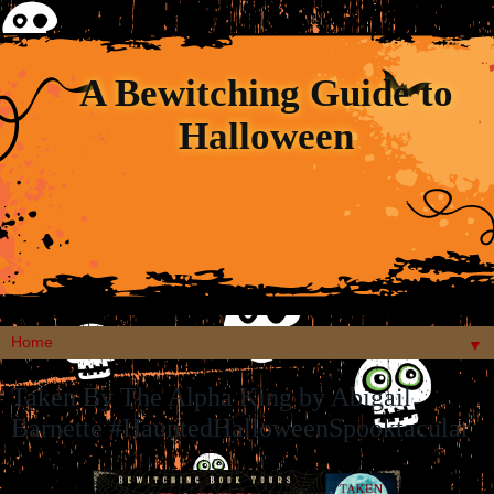
A Bewitching Guide to
Halloween
▼
Taken By The Alpha King by Abigail
Barnette #HauntedHalloweenSpooktacular