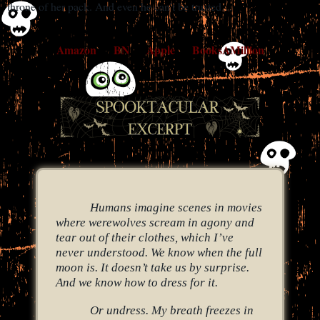
throne of her pack. And even he can’t be trusted…
Amazon
BN
Apple
BooksAMillion
Humans imagine scenes in movies
where werewolves scream in agony and
tear out of their clothes, which I’ve
never understood. We know when the full
moon is. It doesn’t take us by surprise.
And we know how to dress for it.
Or undress. My breath freezes in