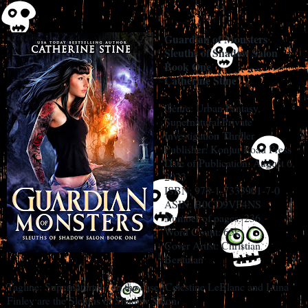
Guardian of Monsters
Sleuths of Shadow Salon
Book One
Catherine Stine
Genre: Urban Fantasy,
Supernatural Private
Investigation Thriller
Publisher: Konjur Road Press
Date of Publication: August 6,
2023
ISBN: 978-1-7333901-7-0
ASIN: B0CD9VP4NS
Number of pages: 236
Word Count: 65k
Cover Artist: Christian
Bentulan
Tagline: Supernaturally on the case! Celestine LeBlanc and Luna
Finley are the Sleuths of Shadow Salon.