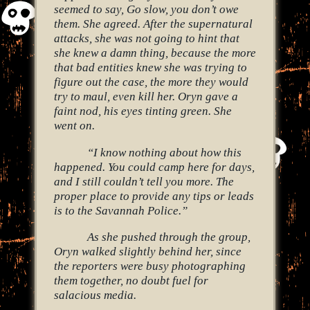
seemed to say, Go slow, you don’t owe
them. She agreed. After the supernatural
attacks, she was not going to hint that
she knew a damn thing, because the more
that bad entities knew she was trying to
figure out the case, the more they would
try to maul, even kill her. Oryn gave a
faint nod, his eyes tinting green. She
went on.
“I know nothing about how this
happened. You could camp here for days,
and I still couldn’t tell you more. The
proper place to provide any tips or leads
is to the Savannah Police.”
As she pushed through the group,
Oryn walked slightly behind her, since
the reporters were busy photographing
them together, no doubt fuel for
salacious media.