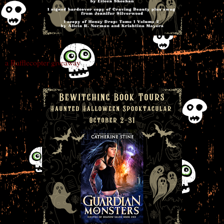
a Rafflecopter giveaway