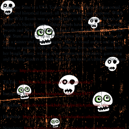
Catherine Stine is a USA Today bestselling author of paranormal,
urban and historical fantasy, all with romance and suspense. Witch
of the Wild Beasts won a second prize in the Romance Writers of
America’s Sheila Contest. Other novels have earned Indie Notable
awards and New York Public Library Best Books. She lives in New
York State and grew up in Philadelphia. Before writing novels, she
was a painter and fabric designer. She’s a visual author and sees
writing as painting with words. Catherine loves spending time with
her beagle Benny, writing about supernatural creatures, gardening
and meeting readers at book fests. Learn more at catherinestine.com
Website:
http://catherinestine.com/wp/
TikTok:
https://www.tiktok.com/@catherinestine7
Instagram: h
ttps://www.instagram.com/kitsy84557
Bookbub:
https://www.bookbub.com/profile/catherine-stine
Facebook:
https://www.facebook.com/authorcatherinestine/
Newsletter:
https://catherinestine.com/wp/get-the-newsletter-contact-