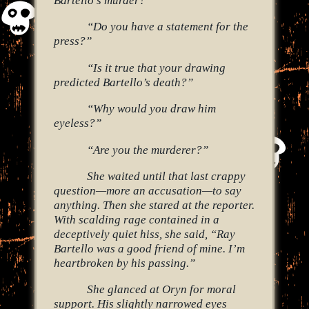
“Do you have a statement for the
press?”
“Is it true that your drawing
predicted Bartello’s death?”
“Why would you draw him
eyeless?”
“Are you the murderer?”
She waited until that last crappy
question—more an accusation—to say
anything. Then she stared at the reporter.
With scalding rage contained in a
deceptively quiet hiss, she said, “Ray
Bartello was a good friend of mine. I’m
heartbroken by his passing.”
She glanced at Oryn for moral
support. His slightly narrowed eyes