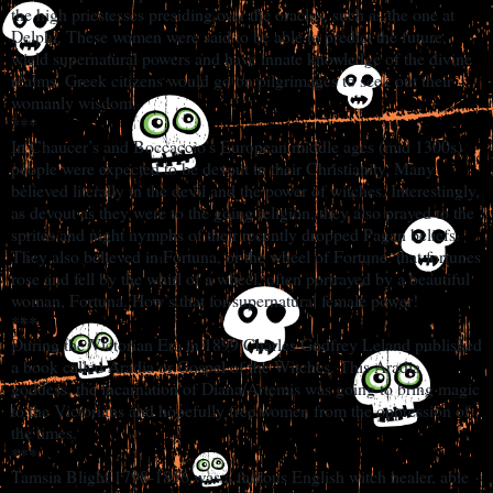
the high priestesses presiding over the oracles, such as the one at
Delphi. These women were said to be able to predict the future,
wield supernatural powers and have innate knowledge of the divine
realms. Greek citizens would go on pilgrimages to seek out their
womanly wisdom.
***
In Chaucer’s and Boccaccio’s European middle ages (mid 1300s)
people were expected to be devout in their Christianity. Many
believed literally in the devil and the power of witches. Interestingly,
as devout as they were to the going religion, they also prayed to the
sprites and night nymphs of their recently dropped Pagan beliefs.
They also believed in Fortuna, or the wheel of Fortune: that fortunes
rose and fell by the whirl of a wheel, often portrayed by a beautiful
woman, Fortuna. How’s that for supernatural female power!
***
During the Victorian Era in 1899 Charles Godfrey Leland published
a book called Aradia or Gospel of the Witches. This Aradia
goddess, the incarnation of Diana/Artemis was going to bring magic
to the Victorians and hopefully free women from the oppression of
the times.
***
Tamsin Blight 1798-1856 was a famous English witch healer, able