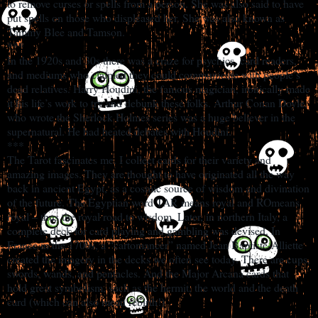
to remove curses or spells from a person. She was also said to have
put spells on those who displeased her. She was also known as
Tammy Blee and Tamson.
***
In the 1920s and 30s there was a craze for psychics, card readers,
and mediums who claimed they could communicate with people’s
dead relatives. Harry Houdini, the famous magician, ironically made
it his life’s work to try and debunk these folks. Arthur Conan Doyle,
who wrote the Sherlock Holmes series was a huge believer in the
supernatural. He had heated debates with Houdini.
***
The Tarot fascinates me. I collect cards for their variety and
amazing images. They are thought to have originated all the way
back in ancient Egypt, as a cosmic source of wisdom and divination
of the future. The Egyptian word TAR means royal and ROmeans
royal – thus the royal road to wisdom. Later, in northern Italy, a
complete deck for card playing and gambling was devised. In
France in the 1700s, a “cartomancer” named Jean Baptiste-Alliette
created the imagery in the decks we often see today. There are cups,
swords, wands, and pentacles. And the Major Arcana cards that
hold great symbolism, such as the hermit, the world and the death
card (which can also mean rebirth!)