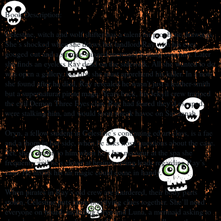
Book Description:
Celestine, witch and wolf shifter has a talent for prophetic drawings.
She’s shocked when she draws her landlord Ray with his eyes
gouged out and a strange winged-mermaid leaning over him. Later
she finds an eyeless Ray dead on the sidewalk. All she wanted to do
was open a gallery, but first she must apprehend his killer. In a note
she found after he died, Ray revealed he wasn’t just a leather-smith
but a supernatural pirate mage. Years back, his Jekyll crew trapped
the evil Demon Three Eyes clan. Ray had feared they’d escaped,
were stalking him, and would soon wreak havoc on Savannah.
Oryn, a fellow student in Celestine’s continuing ed art class, is a fae
and a thorn in her side, when he asks nosy questions about the case.
Yet, she’s drawn to him when he’s her masseur at the spa she
frequents, and he’s clever at brainstorming leads regarding Ray’s
case. He insists his air magic could come in handy.
When pirates in Ray’s old crew are murdered, their body parts
stolen, Celestine puts more horrifying clues together. She’ll need
everyone on board, including Oryn and Luna, a mermaid asking to