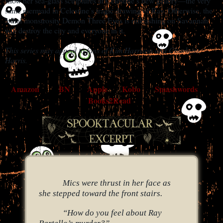
show her sea-glass sculptures at Celestine’s new gallery—the very
same mermaid in Celestine’s tragic drawing of Ray. Otherwise, the
lethal monstrosity Demon Three Eyes is unleashing on Savannah
will destroy the city and everyone in it.
This series may appeal to fans of Kim Harrison and Charlaine
Harris.
Amazon
BN
Apple
Kobo
Smashwords
Books2Read
Mics were thrust in her face as
she stepped toward the front stairs.
“How do you feel about Ray
Bartello’s murder?”