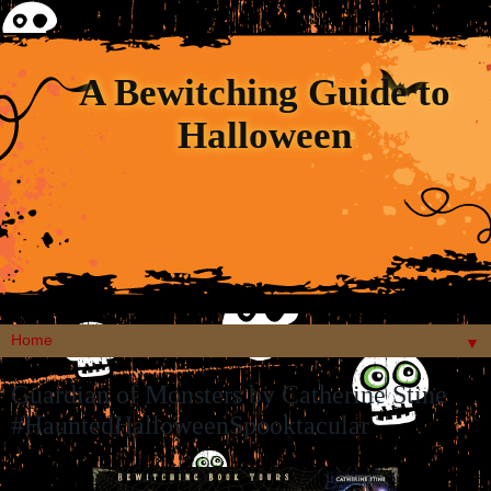
A Bewitching Guide to
Halloween
▼
Guardian of Monsters by Catherine Stine
#HauntedHalloweenSpooktacular