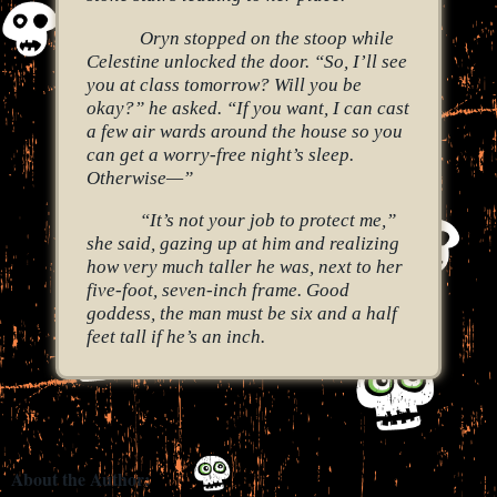
Oryn stopped on the stoop while
Celestine unlocked the door. “So, I’ll see
you at class tomorrow? Will you be
okay?” he asked. “If you want, I can cast
a few air wards around the house so you
can get a worry-free night’s sleep.
Otherwise—”
“It’s not your job to protect me,”
she said, gazing up at him and realizing
how very much taller he was, next to her
five-foot, seven-inch frame. Good
goddess, the man must be six and a half
feet tall if he’s an inch.
About the Author: