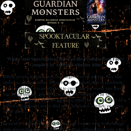
Witchy and Supernatural Power of the Feminine Fun Facts!
Compiled by Author Catherine Stine
Before people had hospitals and surgeons to fix people, they had
midwives and herbalists. When babies or moms died in childbirth,
or the herbal fix was insufficient to cure what we would now know
was a fatal disease, who do you think was blamed? The same
women who delivered babies and gave expert herbal remedies! In a
fearful and ignorant world, they were labeled as witches, or agents
of the devil.
***
Ironically, in ancient Rome even though women were housebound
with zero political power, the most revered, influential people were