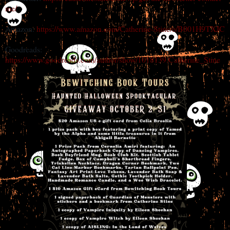
me/
Amazon:
https://www.amazon.com/Catherine-Stine/e/B001H9TXJC
Goodreads:
https://www.goodreads.com/author/show/1018139.Catherine_Stine