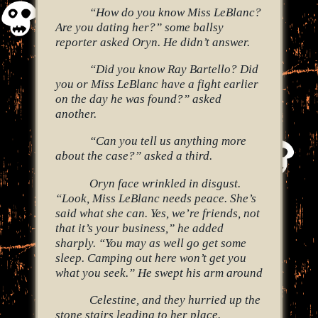
“How do you know Miss LeBlanc?
Are you dating her?” some ballsy
reporter asked Oryn. He didn’t answer.
“Did you know Ray Bartello? Did
you or Miss LeBlanc have a fight earlier
on the day he was found?” asked
another.
“Can you tell us anything more
about the case?” asked a third.
Oryn face wrinkled in disgust.
“Look, Miss LeBlanc needs peace. She’s
said what she can. Yes, we’re friends, not
that it’s your business,” he added
sharply. “You may as well go get some
sleep. Camping out here won’t get you
what you seek.” He swept his arm around
Celestine, and they hurried up the
stone stairs leading to her place.