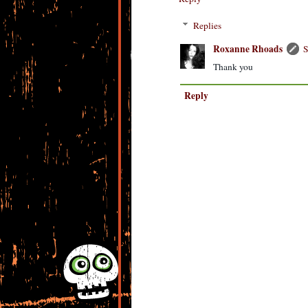
Replies
Roxanne Rhoads
S
Thank you
Reply