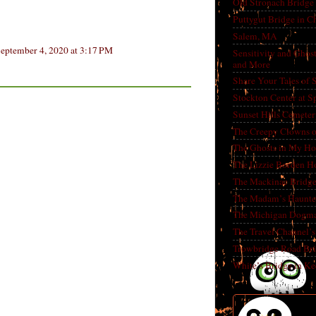
Old Stronach Bridge 
Puttygut Bridge in 
Salem, MA
eptember 4, 2020 at 3:17 PM
Sensitivity and Ghos
and More
Share Your Tales of
Stockton Center at S
Sunset Hills Cemete
The Creepy Clowns o
The Ghosts in My Ho
The Lizzie Borden H
The Mackinac Bridg
The Madam’s Haunt
The Michigan Dogm
The Travel Channel’s 
Trowbridge Road Bri
White’s Bridge in K