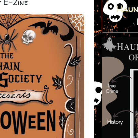
y E-Zine
Haun