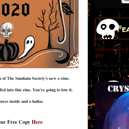
Fe
Halloween How To
Mist
I had this vision of a
a ghostly image appea
DI...
on of The Samhain Society's new e-zine.
d into this zine. You're going to love it.
tures inside and a haiku.
our Free Copy
Here