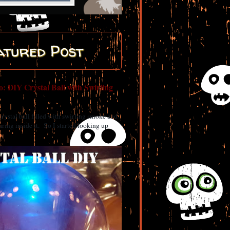
atured Post
: DIY Crystal Ball with Swirling
 crystal ball filled with swirling smoke and
ring inside it. So I started looking up