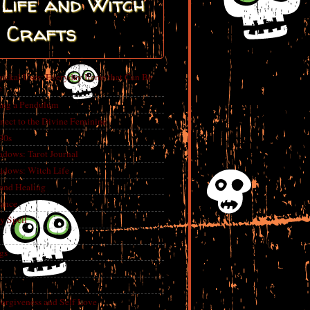
Life and Witch
Crafts
ickal Uses: Everyday Items that Can Be
e
ing a Pendulum
nect to the Divine Feminine
 90s
adows: Tarot Journal
adows: Witch Life
 and Healing
rance
y Spell
gs
Forgiveness and Self Love