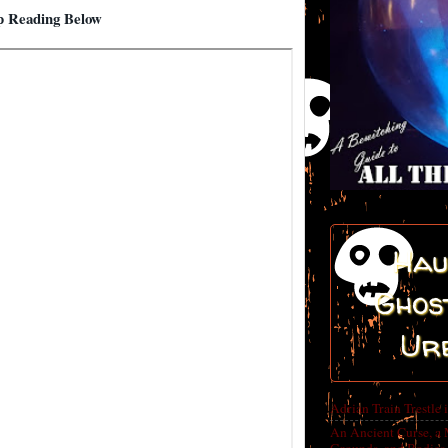
 Reading Below
Hau
Ghost
Ur
Adrian Train Trestle 
An Ancient Curse, a 