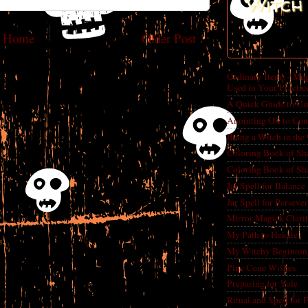
Witch 
Home
Older Post
Ordinary Items - Mag
Used in Your Practic
A Quick Guide to Us
Anointing Oil to Con
Being a Witch in the
Coloring Book of Sh
Coloring Book of Sh
Jar Spell for Balance
Jar Spell for Perseve
Mirror Magick Clarit
My Path to Hekate
My Witchy Beginnin
Pine Cone Wishes
Preparing for Yule
Ritual and Spell for 