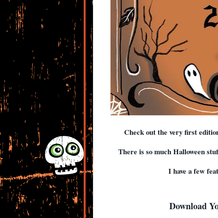
Check out the very first editi
There is so much Halloween stuffe
I have a few fea
Download Y