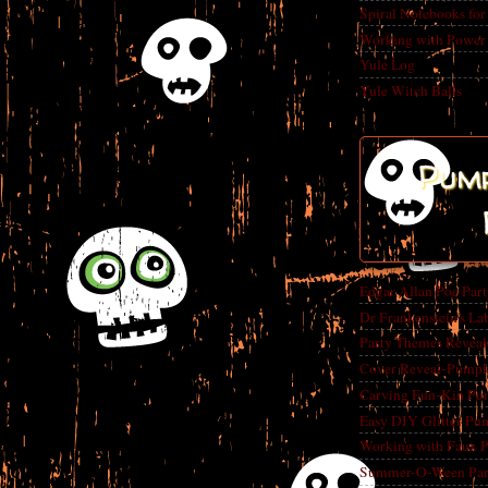
Spiral Notebooks fo
Working with Power
Yule Log
Yule Witch Balls
Pump
Edgar Allan Poe Par
Dr Frankenstein's La
Party Themes Reveal
Cover Reveal-Pumpk
Carving Fun-Kin Pu
Easy DIY Glitter Pu
Working with Faux 
Summer-O-Ween Party