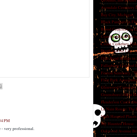
Grounds, and Bodies
Avondale Cemetery F
Bay City, Michigan
Black Panthers in Fl
Blood Cemetery in L
Crawford Road Bridg
Cronk Cemetery Flin
Death and the City: 
Dice Road Bridge in
Fallasburg Covered B
Fenton Seminary - Th
Flint Park Amusement
Glenwood Cemetery F
Greensboro's Most H
Henderson Castle On
Le Nain Rouge: The 
Most Haunted Places 
:34 PM
My Haunted House
 - very professional.
Oakwood Avenue Bri