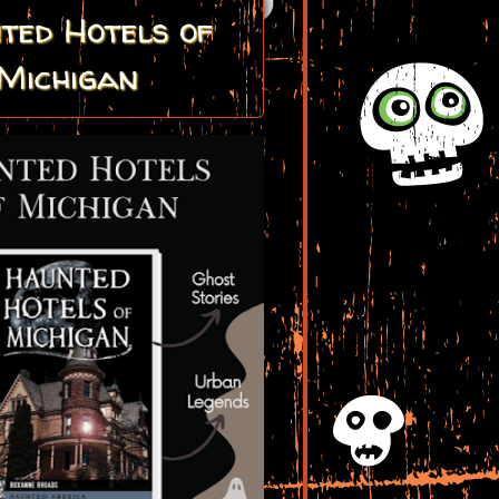
ted Hotels of
Michigan