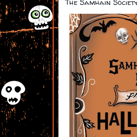
The Samhain Societ