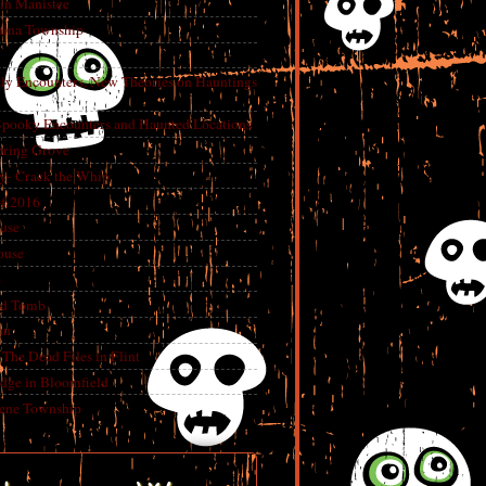
in Manistee
China Township
tly Encounters, New Theories on Hauntings
 Spooky Encounters and Haunted Locations
pring Grove
ry- Crack the Whip
f 2016
use
ouse
e
ed Tomb
an
The Dead Files in Flint
dge in Bloomfield
eene Township