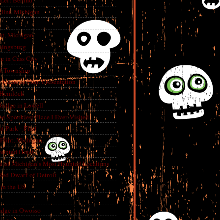
 Left Behind
lint, Michigan
int, Michigan
aingsburg
e in Cass City
t Township
A Haunted Flint Presentation
 Hemlock
ridge in Lowell
e Spookiest Place I Ever Visited
 Park - Flint
lint, Michigan
aunted Hotel
e of Michigan’s Most Haunted Locations
Red Dwarf of Detroit
in the US
dge in Owosso