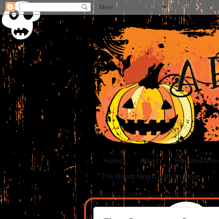
A 
Home
About
Haunted Ame
The Bewitching Cauldron Store