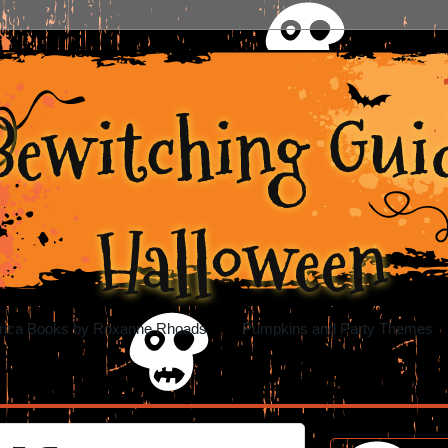
Bewitching Guid
Halloween
rica Books by Roxanne Rhoads
Pumpkins and Party Themes