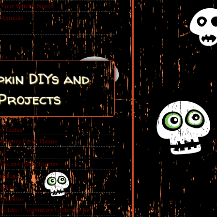
r Your Witchy Needs
 Animals
kin DIYs and
Projects
ty Theme
boratory Party Theme
ed
ins and Party Themes
mpkins
mpkins
Pumpkins
 Idea - Nightmare Under the Sea