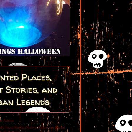
nted Places,
 Stories, and
ban Legends
in Adrian
Mythical Battle, Native American Burial