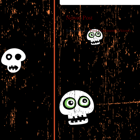
Newer Post
Subscribe to:
Post Comments (Atom)