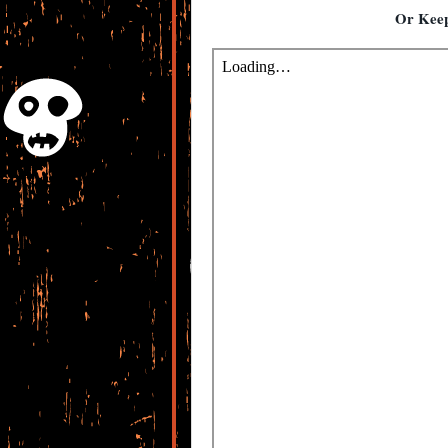
Or Keep