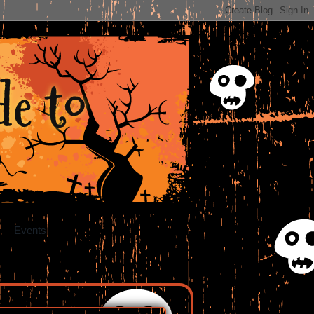
e to
Events