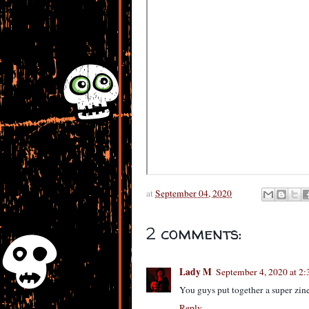
at
September 04, 2020
2 comments:
Lady M
September 4, 2020 at 2
You guys put together a super zine
Reply