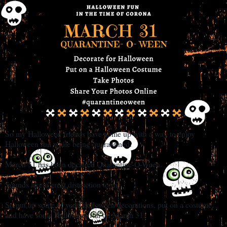
So my Halloween friends have come up with a way to enjoy
Halloween fun while being quarantined.
March 31 has been declared Quarantine-O-Ween.
Sounds like a great distraction to me.
So put up some of your Halloween decorations, put on a costume,
and have some Halloween fun on March 31.