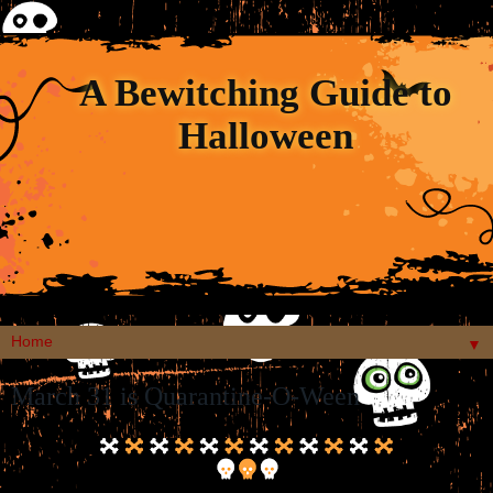
A Bewitching Guide to
Halloween
▼
March 31 is Quarantine-O-Ween