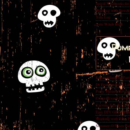
Spiral Notebooks fo
Working with Power
Yule Log
Yule Witch Balls
Pump
Edgar Allan Poe Par
Dr Frankenstein's La
Party Themes Reveal
Cover Reveal-Pumpk
Carving Fun-Kin Pu
Easy DIY Glitter Pu
Working with Faux 
Summer-O-Ween Party