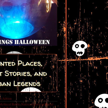
nted Places,
 Stories, and
ban Legends
in Adrian
Mythical Battle, Native American Burial