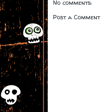
No comments:
Post a Comment