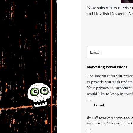
New subscribers receive 
and Devilish Desserts: A 
Marketing Permissions
The information you provid
to provide you with updat
Your privacy is important 
would like to keep in touc
Email
We will send you occasional 
products and important updat