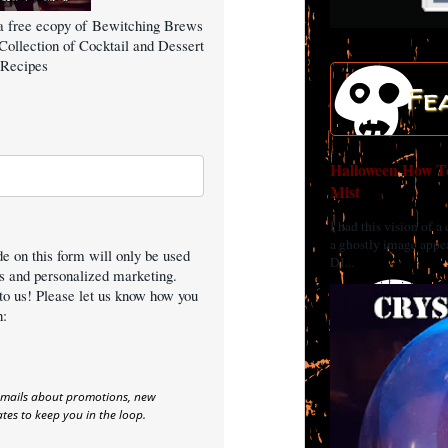
a free ecopy of Bewitching Brews
Collection of Cocktail and Dessert
Recipes
Fe
Halloween How To
Mist
I had this vision of a
a ghostly image appea
e on this form will only be used
DI...
es and personalized marketing.
to us! Please let us know how you
h:
emails about promotions, new
es to keep you in the loop.