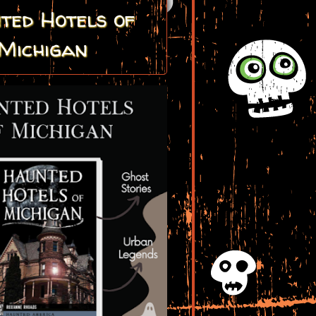
ted Hotels of
Michigan