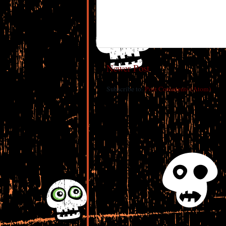
Newer Post
Subscribe to:
Post Comments (Atom)