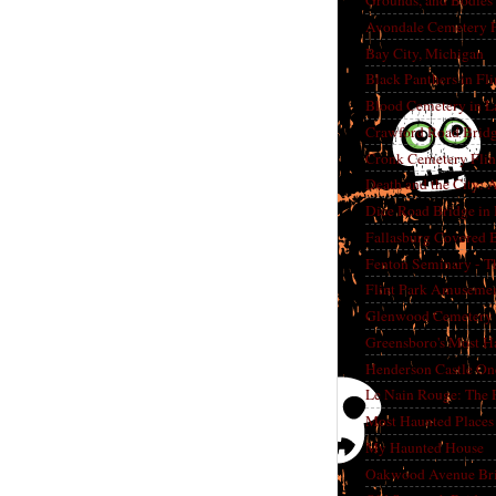
Grounds, and Bodies
Avondale Cemetery F
Bay City, Michigan
Black Panthers in Fl
Blood Cemetery in L
Crawford Road Bridg
Cronk Cemetery Flin
Death and the City: 
Dice Road Bridge in
Fallasburg Covered B
Fenton Seminary - Th
Flint Park Amusement
Glenwood Cemetery F
Greensboro's Most H
Henderson Castle On
Le Nain Rouge: The 
Most Haunted Places 
My Haunted House
Oakwood Avenue Bri