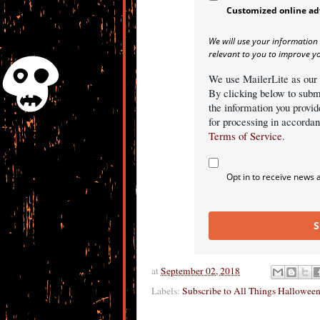
Customized online ad
We will use your information
relevant to you to improve y
We use MailerLite as our
By clicking below to subm
the information you provid
for processing in accorda
Terms of Service
.
Opt in to receive news 
S
at
September 02, 2018
Labels:
Subscribe to All Things Hallowee