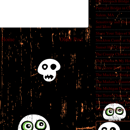
Old Stronach Bridge 
Puttygut Bridge in 
Salem, MA
Sensitivity and Ghos
and More
Share Your Tales of
Home
Older Post
Stockton Center at S
Sunset Hills Cemete
The Creepy Clowns o
The Ghosts in My Ho
The Lizzie Borden H
The Mackinac Bridg
The Madam’s Haunt
The Michigan Dogm
The Travel Channel’s 
Trowbridge Road Bri
White’s Bridge in K