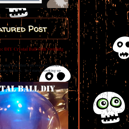
atured Post
: DIY Crystal Ball with Swirling
 crystal ball filled with swirling smoke and
ring inside it. So I started looking up