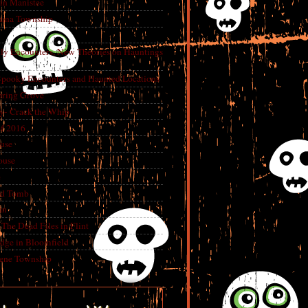
in Manistee
China Township
tly Encounters, New Theories on Hauntings
 Spooky Encounters and Haunted Locations
pring Grove
ry- Crack the Whip
f 2016
use
ouse
e
ed Tomb
an
The Dead Files in Flint
dge in Bloomfield
eene Township