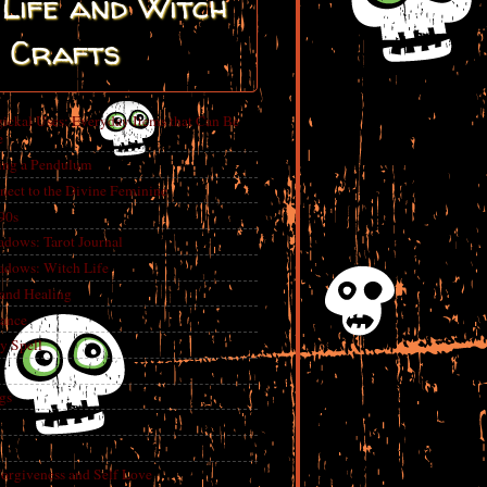
Life and Witch
Crafts
ickal Uses: Everyday Items that Can Be
e
ing a Pendulum
nect to the Divine Feminine
 90s
adows: Tarot Journal
adows: Witch Life
 and Healing
rance
y Spell
gs
Forgiveness and Self Love