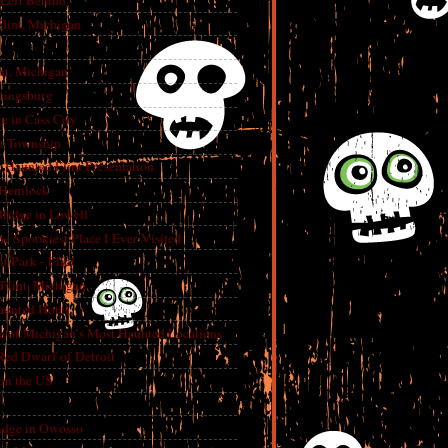
 Left Behind
lint, Michigan
int, Michigan
aingsburg
e in Cass City
t Township
A Haunted Flint Presentation
 Hemlock
ridge in Lowell
e Spookiest Place I Ever Visited
 Park - Flint
lint, Michigan
aunted Hotel
e of Michigan’s Most Haunted Locations
Red Dwarf of Detroit
in the US
dge in Owosso