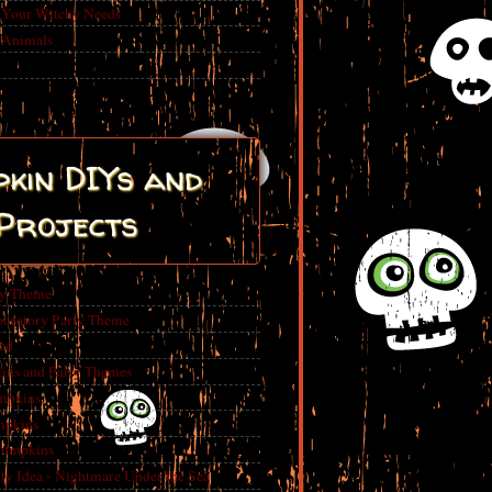
r Your Witchy Needs
 Animals
kin DIYs and
Projects
ty Theme
boratory Party Theme
ed
ins and Party Themes
mpkins
mpkins
Pumpkins
 Idea - Nightmare Under the Sea