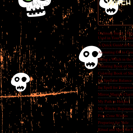
Witch 
Ordinary Items - Mag
Used in Your Practic
A Quick Guide to Us
Anointing Oil to Con
Being a Witch in the
Coloring Book of Sh
Coloring Book of Sh
Jar Spell for Balance
Jar Spell for Perseve
Mirror Magick Clarit
My Path to Hekate
My Witchy Beginnin
Pine Cone Wishes
Preparing for Yule
Ritual and Spell for 