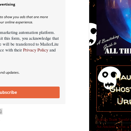
vertising
 to show you ads that are more
our online experience.
 marketing automation platform.
it this form, you acknowledge that
e will be transferred to MailerLite
nce with their
Privacy Policy
and
and updates.
Hau
Ghost
ubscribe
Ur
n
Adrian Train Trestle 
An Ancient Curse, a 