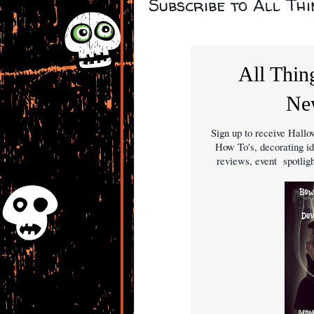
Subscribe to All Th
All Thin
New
Sign up to receive Hal
How To's, decorating id
reviews, event spotli