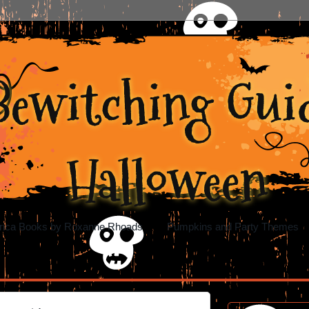
Bewitching Guid
Halloween
rica Books by Roxanne Rhoads
Pumpkins and Party Themes