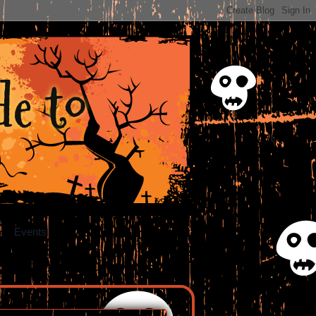
e to
Events