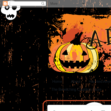
A 
Home
About
Haunted Ame
The Bewitching Cauldron Store