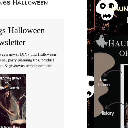
ings Halloween
Haun
gs Halloween
sletter
loween news, DIYs and Halloween
eas, party planning tips, product
ghts & giveaway announcements.