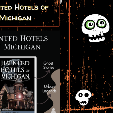
ted Hotels of
Michigan