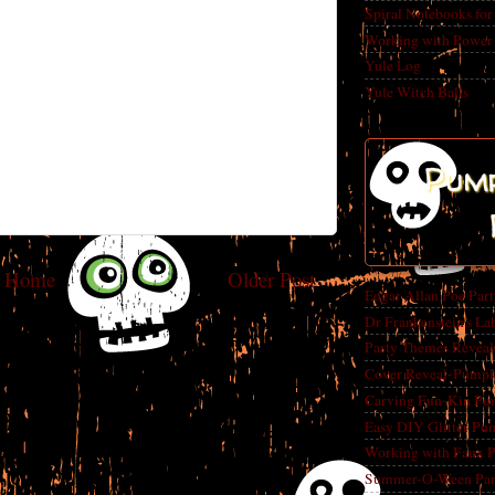
Spiral Notebooks fo
Working with Power
Yule Log
Yule Witch Balls
Pump
Home
Older Post
Edgar Allan Poe Par
Dr Frankenstein's La
Party Themes Reveal
Cover Reveal-Pumpk
Carving Fun-Kin Pu
Easy DIY Glitter Pu
Working with Faux 
Summer-O-Ween Party