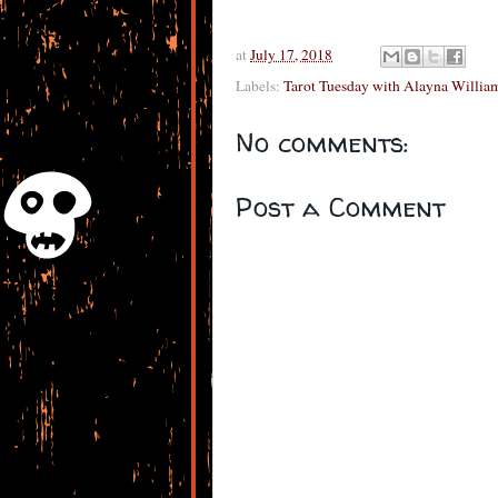
at
July 17, 2018
Labels:
Tarot Tuesday with Alayna Williams
No comments:
Post a Comment