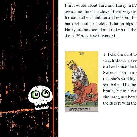
I first wrote about Tara and Harry in
overcame the obstacles of their very d
for each other: intuition and reason. But
book without obstacles. Relationships i
Harry are no exception. To flesh out thei
them. Here's how it worked...
1. I drew a card to
which shows a sere
evolved since the l
Swords, a woman o
that she's working
symbolized by the l
brittle, but in a w
she imagines herse
the desert with the 