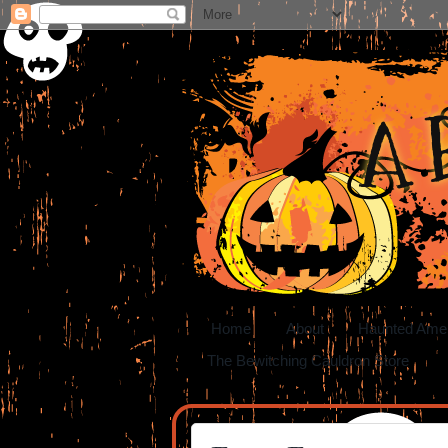
A 
Home
About
Haunted Ame
The Bewitching Cauldron Store