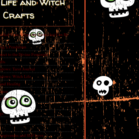
Life and Witch
Crafts
ickal Uses: Everyday Items that Can Be
e
ing a Pendulum
nect to the Divine Feminine
 90s
adows: Tarot Journal
adows: Witch Life
 and Healing
rance
y Spell
gs
Forgiveness and Self Love