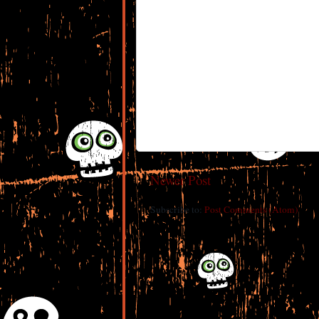
Newer Post
Subscribe to:
Post Comments (Atom)