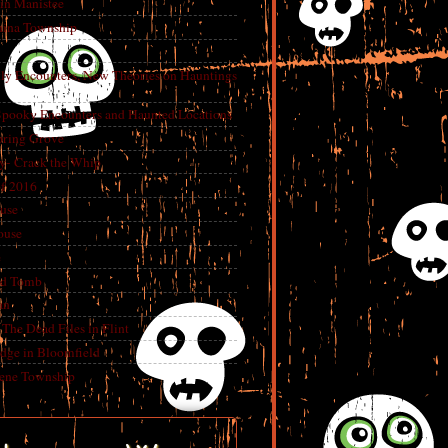
in Manistee
China Township
tly Encounters, New Theories on Hauntings
 Spooky Encounters and Haunted Locations
pring Grove
ry- Crack the Whip
f 2016
use
ouse
e
ed Tomb
an
The Dead Files in Flint
dge in Bloomfield
eene Township