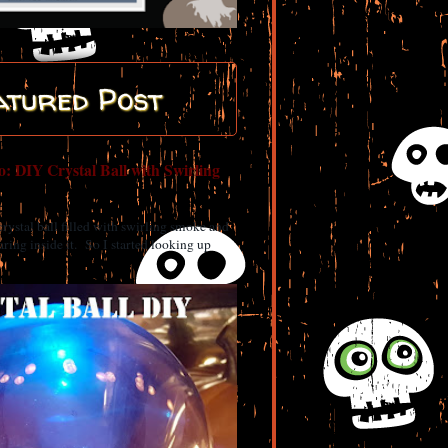
atured Post
: DIY Crystal Ball with Swirling
 crystal ball filled with swirling smoke and
ring inside it. So I started looking up