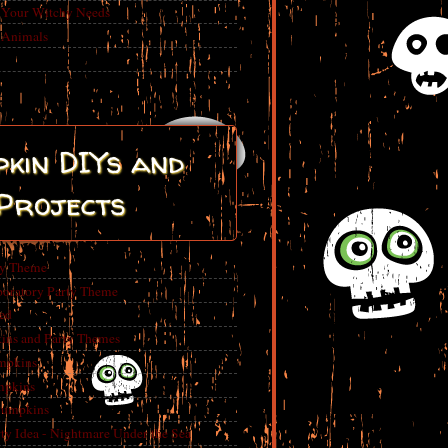
r Your Witchy Needs
 Animals
kin DIYs and
Projects
ty Theme
boratory Party Theme
ed
ins and Party Themes
mpkins
mpkins
Pumpkins
 Idea - Nightmare Under the Sea