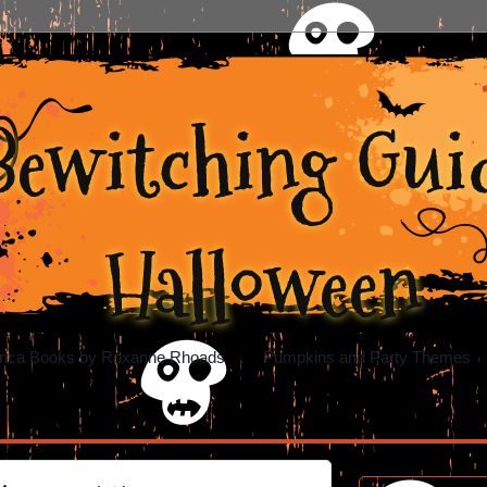
Bewitching Guid
Halloween
rica Books by Roxanne Rhoads
Pumpkins and Party Themes