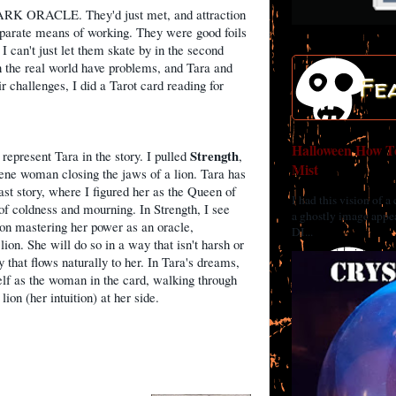
 DARK ORACLE. They'd just met, and attraction
isparate means of working. They were good foils
 I can't just let them skate by in the second
n the real world have problems, and Tara and
Fe
r challenges, I did a Tarot card reading for
Halloween How To
Strength
 represent Tara in the story. I pulled
,
Mist
ne woman closing the jaws of a lion. Tara has
ast story, where I figured her as the Queen of
I had this vision of a
f coldness and mourning. In Strength, I see
a ghostly image appea
 on mastering her power as an oracle,
DI...
ion. She will do so in a way that isn't harsh or
ay that flows naturally to her. In Tara's dreams,
lf as the woman in the card, walking through
lion (her intuition) at her side.