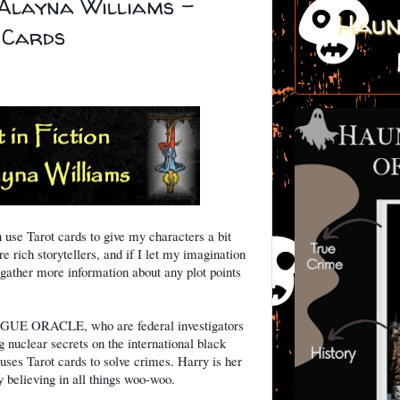
 Alayna Williams -
Haun
e Cards
n use Tarot cards to give my characters a bit
 rich storytellers, and if I let my imagination
 gather more information about any plot points
OGUE ORACLE, who are federal investigators
g nuclear secrets on the international black
uses Tarot cards to solve crimes. Harry is her
ty believing in all things woo-woo.