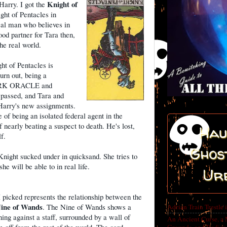
Knight of
Harry. I got the
ght of Pentacles in
l man who believes in
od partner for Tara then,
he real world.
ht of Pentacles is
burn out, being a
DARK ORACLE and
ssed, and Tara and
Harry's new assignments.
e of being an isolated federal agent in the
f nearly beating a suspect to death. He's lost,
Hau
f.
Ghost
Knight sucked under in quicksand. She tries to
e will be able to in real life.
Ur
I picked represents the relationship between the
ine of Wands
. The Nine of Wands shows a
Adrian Train Trestle 
ng against a staff, surrounded by a wall of
An Ancient Curse, a 