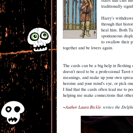
staffs that cuts h
traditionally sign
Harry's withdrawn 
through that histo
heal him. Both Ta
spontaneous displ
to swallow their p
together and be lovers again.
The cards can be a big help in fleshing 
doesn't need to be a professional Tarot r
meanings, and make up your own spreads
heroine and your mind's eye, or pick one
I find that the cards often lead me to pos
helping me make connections that othe
~
Author Laura Bickle
writes the Delph