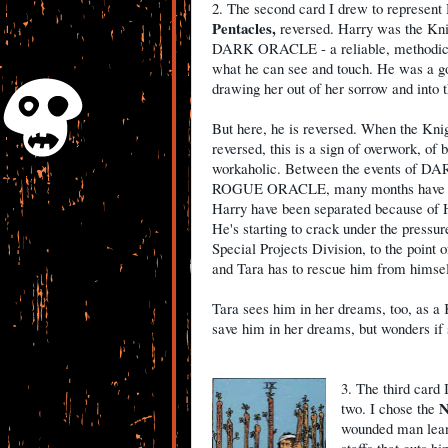
2. The second card I drew to represent 
Pentacles,
reversed. Harry was the Kni
DARK ORACLE - a reliable, methodica
what he can see and touch. He was a go
drawing her out of her sorrow and into t
But here, he is reversed. When the Knig
reversed, this is a sign of overwork, of 
workaholic. Between the events of 
ROGUE ORACLE, many months have pa
Harry have been separated because of 
He's starting to crack under the pressur
Special Projects Division, to the point o
and Tara has to rescue him from himsel
Tara sees him in her dreams, too, as a 
save him in her dreams, but wonders if sh
3. The third card 
N
two. I chose the
wounded man leani