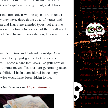
im off from the rest of the world. The card
Grounds, and Bodies
ifies anticipation, estrangement, and delays.
Avondale Cemetery F
Bay City, Michigan
into himself. It will be up to Tara to reach
Black Panthers in Fl
ry they have, through the cage of wands and
Blood Cemetery in L
ra and Harry are guarded types, not given to
Crawford Road Bridg
ays of emotion. One or both of them will need
ride to achieve a reconciliation, to learn to work
Cronk Cemetery Flin
Death and the City: 
Dice Road Bridge in
Fallasburg Covered B
out characters and their relationships. One
Fenton Seminary - Th
eader to try...just grab a deck, a book of
. Choose a card that looks like your hero or
Flint Park Amusement
 at random. Shuffle, and start generating ideas.
Glenwood Cemetery F
sibilities I hadn't considered in the story,
Greensboro's Most H
rwise would have been hidden to me.
Henderson Castle On
Le Nain Rouge: The 
i Oracle Series as
Alayna Williams.
Most Haunted Places 
My Haunted House
Oakwood Avenue Bri