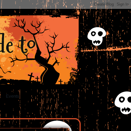
e to
Events