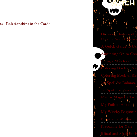
Witch 
 - Relationships in the Cards
Ordinary Items - Mag
Used in Your Practic
A Quick Guide to Us
Anointing Oil to Con
Being a Witch in the
Coloring Book of Sh
Coloring Book of Sh
Jar Spell for Balance
Jar Spell for Perseve
Mirror Magick Clarit
My Path to Hekate
My Witchy Beginnin
Pine Cone Wishes
Preparing for Yule
Ritual and Spell for 