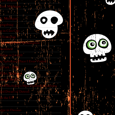
 Left Behind
lint, Michigan
int, Michigan
aingsburg
e in Cass City
t Township
A Haunted Flint Presentation
 Hemlock
ridge in Lowell
e Spookiest Place I Ever Visited
 Park - Flint
lint, Michigan
aunted Hotel
e of Michigan’s Most Haunted Locations
Red Dwarf of Detroit
in the US
dge in Owosso