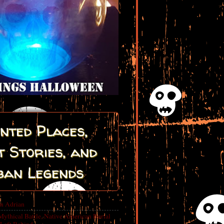
nted Places,
 Stories, and
ban Legends
in Adrian
Mythical Battle, Native American Burial