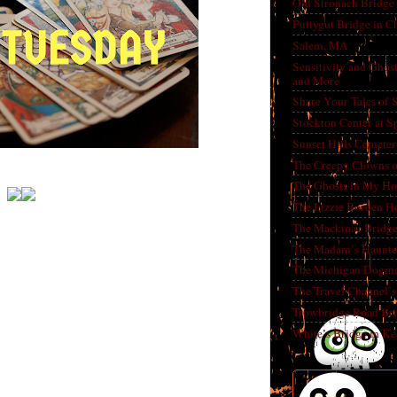
Old Stronach Bridge 
Puttygut Bridge in 
Salem, MA
Sensitivity and Ghos
and More
Share Your Tales of
Stockton Center at S
Sunset Hills Cemete
The Creepy Clowns o
The Ghosts in My Ho
The Lizzie Borden H
The Mackinac Bridg
The Madam’s Haunt
The Michigan Dogm
The Travel Channel’s 
Trowbridge Road Bri
White’s Bridge in K