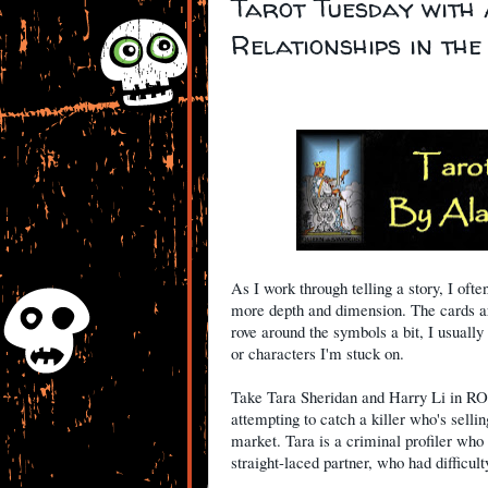
Tarot Tuesday with
Relationships in th
As I work through telling a story, I ofte
more depth and dimension. The cards are
rove around the symbols a bit, I usually
or characters I'm stuck on.
Take Tara Sheridan and Harry Li in R
attempting to catch a killer who's sellin
market. Tara is a criminal profiler who 
straight-laced partner, who had difficul